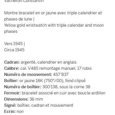
Vacheron Constantin
Montre bracelet en or jaune avec triple calendrier et
phases de lune |
Yellow gold wristwatch with triple calendar and moon
phases
Vers 1945 |
Circa 1945
Cadran:
argenté, calendrier en anglais
Calibre:
cal. V485 remontage manuel, 17 rubis
Numéro de mouvement:
457'837
Boîtier:
or jaune 18K (750°/00), fond clipsé
Numéro de boîtier:
300'138, sous la corne 38
Fermoir:
bracelet associé en cuir avec boucle ardillon
Dimensions:
36 mm
Signé:
boîtier, cadran et mouvement
Ecrin:
non