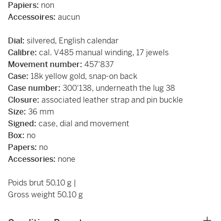
Papiers:
non
Accessoires:
aucun
Dial:
silvered, English calendar
Calibre:
cal. V485 manual winding, 17 jewels
Movement number:
457'837
Case:
18k yellow gold, snap-on back
Case number:
300'138, underneath the lug 38
Closure:
associated leather strap and pin buckle
Size:
36 mm
Signed:
case, dial and movement
Box:
no
Papers:
no
Accessories:
none
Poids brut 50.10 g |
Gross weight 50.10 g