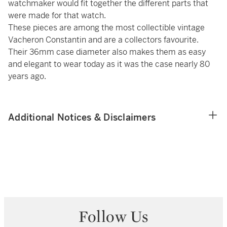
watchmaker would fit together the different parts that
were made for that watch.
These pieces are among the most collectible vintage
Vacheron Constantin and are a collectors favourite.
Their 36mm case diameter also makes them as easy
and elegant to wear today as it was the case nearly 80
years ago.
Additional Notices & Disclaimers
Follow Us