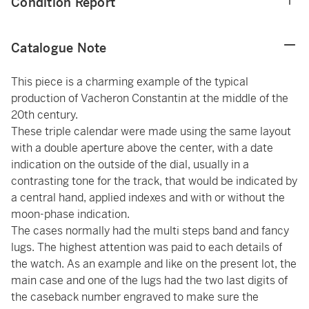
Condition Report
Catalogue Note
This piece is a charming example of the typical
production of Vacheron Constantin at the middle of the
20th century.
These triple calendar were made using the same layout
with a double aperture above the center, with a date
indication on the outside of the dial, usually in a
contrasting tone for the track, that would be indicated by
a central hand, applied indexes and with or without the
moon-phase indication.
The cases normally had the multi steps band and fancy
lugs. The highest attention was paid to each details of
the watch. As an example and like on the present lot, the
main case and one of the lugs had the two last digits of
the caseback number engraved to make sure the