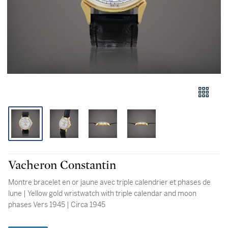
Vacheron Constantin
Montre bracelet en or jaune avec triple calendrier et phases de
lune | Yellow gold wristwatch with triple calendar and moon
phases Vers 1945 | Circa 1945