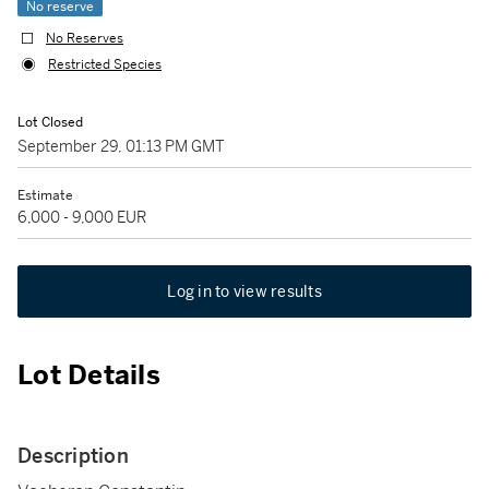
No reserve
No Reserves
Restricted Species
Lot Closed
September 29, 01:13 PM GMT
Estimate
6,000 - 9,000 EUR
Log in to view results
Lot Details
Description