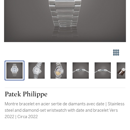
Patek Philippe
Montre bracelet en acier sertie de diamants avec date | Stainless
steel and diamond-set wristwatch with date and bracelet Vers
2022 | Circa 2022