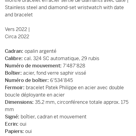
Montre bracelet en acier sertie de diamants avec date |
Stainless steel and diamond-set wristwatch with date
and bracelet
Vers 2022 |
Circa 2022
Cadran:
opalin argenté
Calibre:
cal. 324 SC automatique, 29 rubis
Numéro de mouvement:
7'487'828
Boîtier:
acier, fond verre saphir vissé
Numéro de boîtier:
6'534'845
Fermoir:
bracelet Patek Philippe en acier avec double
boucle déployante en acier
Dimensions:
35.2 mm, circonférence totale approx. 175
mm
Signé:
boîtier, cadran et mouvement
Ecrin:
oui
Papiers:
oui