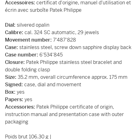
Accessoires:
certificat d'origine, manuel d'utilisation et
écrin avec surboîte Patek Philippe
Dial:
silvered opalin
Calibre:
cal. 324 SC automatic, 29 jewels
Movement number:
7'487'828
Case:
stainless steel, screw down sapphire display back
Case number:
6'534'845
Closure:
Patek Philippe stainless steel bracelet and
double folding clasp
Size:
35.2 mm, overall circumference approx. 175 mm
Signed:
case, dial and movement
Box:
yes
Papers:
yes
Accessories:
Patek Philippe certificate of origin,
instruction manual and presentation case with outer
packaging
Poids brut 106.30 g |