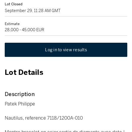
Lot Closed
September 29, 11:28 AM GMT
Estimate
28,000 - 45,000 EUR
Log in to view results
Lot Details
Description
Patek Philippe
Nautilus, reference 7118/1200A-010