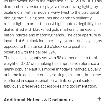
its first owner, bears the reference 7118/1200A-010. This
diamond-set version displays a mesmerizing light gray
opaline dial, with a modern wavy twist to the traditional
ribbing motif, using textures and depth to brilliantly
reflect light. In order to boast high contrast legibility, the
dial is fitted with blackened gold markers luminesent
baton indexes and matching hands. The date aperture is
located at 6 o'clock for a perfecly symmetrical layout, as
opposed to the standard 3 o'clock date position
observed with the caliber 324.
The bezel is elegantly set with 56 diamonds for a total
weight of 0.707 cts, making this impressive reference a
highly popular Nautilus model in today's market. Equally
at home in casual or dressy settings, this rare timepiece
is offered in superb condition with its original suite of
fabulously preserved accessories and documentation.
Additional Notices & Disclaimers