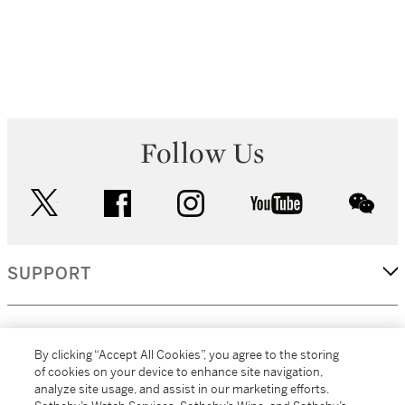
Follow Us
twitter
facebook
instagram
youtube
wec
SUPPORT
CORPORATE
By clicking “Accept All Cookies”, you agree to the storing
of cookies on your device to enhance site navigation,
analyze site usage, and assist in our marketing efforts.
MORE...