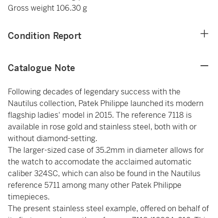
Gross weight 106.30 g
Condition Report
Catalogue Note
Following decades of legendary success with the
Nautilus collection, Patek Philippe launched its modern
flagship ladies' model in 2015. The reference 7118 is
available in rose gold and stainless steel, both with or
without diamond-setting.
The larger-sized case of 35.2mm in diameter allows for
the watch to accomodate the acclaimed automatic
caliber 324SC, which can also be found in the Nautilus
reference 5711 among many other Patek Philippe
timepieces.
The present stainless steel example, offered on behalf of