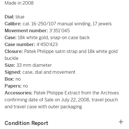
Made in 2008
Dial:
blue
Calibre:
cal. 16-250/107 manual winding, 17 jewels
Movement number:
3'351'045
Case:
18k white gold, snap-on case back
Case number:
4'450'423
Closure:
Patek Philippe satin strap and 18k white gold
buckle
Size:
33 mm diameter
Signed:
case, dial and movement
Box:
no
Papers:
no
Accessories:
Patek Philippe Extract from the Archives
confirming date of Sale on July 22, 2008, travel pouch
and travel case with outer packaging
Condition Report