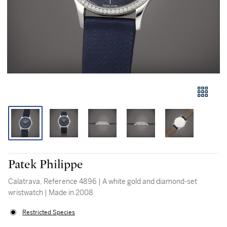
Patek Philippe
Calatrava, Reference 4896 | A white gold and diamond-set
wristwatch | Made in 2008
Restricted Species