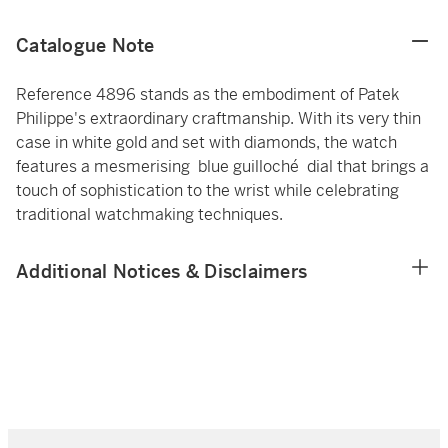
Catalogue Note
Reference 4896 stands as the embodiment of Patek
Philippe's extraordinary craftmanship. With its very thin
case in white gold and set with diamonds, the watch
features a mesmerising blue guilloché dial that brings a
touch of sophistication to the wrist while celebrating
traditional watchmaking techniques.
Additional Notices & Disclaimers