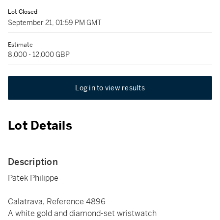
Lot Closed
September 21, 01:59 PM GMT
Estimate
8,000 - 12,000 GBP
Log in to view results
Lot Details
Description
Patek Philippe
Calatrava, Reference 4896
A white gold and diamond-set wristwatch