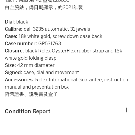
Yacht-Master 42 型號226659
白金腕錶，備日期顯示，約2021年製
Dial:
black
Calibre:
cal. 3235 automatic, 31 jewels
Case:
18k white gold, screw down case back
Case number:
GP531763
Closure:
black Rolex OysterFlex rubber strap and 18k
white gold folding clasp
Size:
42 mm diameter
Signed:
case, dial and movement
Accessories:
Rolex International Guarantee, instruction
manual and presentation box
附帶證書、說明書及盒子
Condition Report