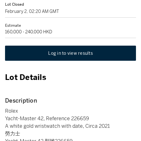
Lot Closed
February 2, 02:20 AM GMT
Estimate
160,000 - 240,000 HKD
Log in to view results
Lot Details
Description
Rolex
Yacht-Master 42, Reference 226659
A white gold wristwatch with date, Circa 2021
勞力士