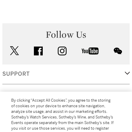
Follow Us
twitter
facebook
instagram
youtube
wec
SUPPORT
CORPORATE
By clicking “Accept All Cookies”, you agree to the storing
of cookies on your device to enhance site navigation,
analyze site usage, and assist in our marketing efforts.
MORE...
Sotheby’s Watch Services, Sotheby’s Wine, and Sotheby’s
Events operate separately from the main Sotheby’s site. If
you visit or use those services, you will need to register