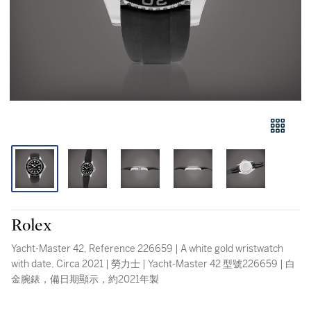
Rolex
Yacht-Master 42, Reference 226659 | A white gold wristwatch
with date, Circa 2021 | 勞力士 | Yacht-Master 42 型號226659 | 白
金腕錶，備日期顯示，約2021年製