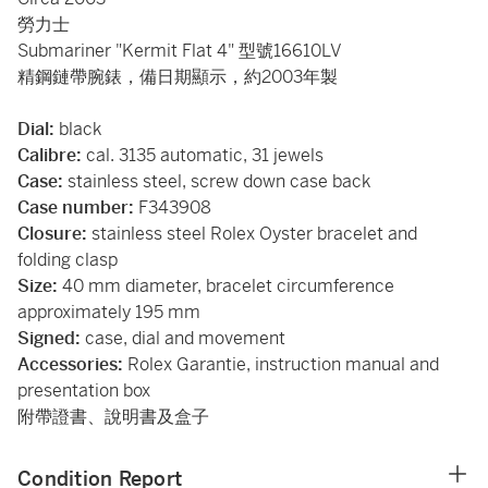
勞力士
Submariner "Kermit Flat 4" 型號16610LV
精鋼鏈帶腕錶，備日期顯示，約2003年製
Dial:
black
Calibre:
cal. 3135 automatic, 31 jewels
Case:
stainless steel, screw down case back
Case number:
F343908
Closure:
stainless steel Rolex Oyster bracelet and
folding clasp
Size:
40 mm diameter, bracelet circumference
approximately 195 mm
Signed:
case, dial and movement
Accessories:
Rolex Garantie, instruction manual and
presentation box
附帶證書、說明書及盒子
Condition Report