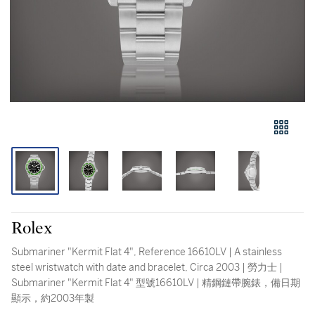
Rolex
Submariner "Kermit Flat 4", Reference 16610LV | A stainless
steel wristwatch with date and bracelet, Circa 2003 | 勞力士 |
Submariner "Kermit Flat 4" 型號16610LV | 精鋼鏈帶腕錶，備日期
顯示，約2003年製