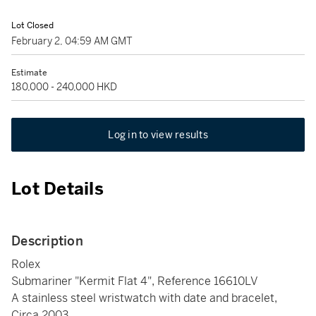
Lot Closed
February 2, 04:59 AM GMT
Estimate
180,000 - 240,000 HKD
Log in to view results
Lot Details
Description
Rolex
Submariner "Kermit Flat 4", Reference 16610LV
A stainless steel wristwatch with date and bracelet,
Circa 2003