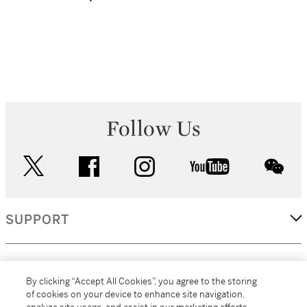
Follow Us
twitter
facebook
instagram
youtube
wec
SUPPORT
CORPORATE
By clicking “Accept All Cookies”, you agree to the storing
of cookies on your device to enhance site navigation,