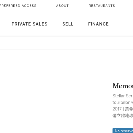
PREFERRED ACCESS
ABOUT
RESTAURANTS
PRIVATE SALES
SELL
FINANCE
Memor
Stellar Ser
tourbillon
2017 | 萬希泉 | Stellar Series Imperial 型號AT 0502 | 精鋼飛行陀飛輪腕錶，
備立體地球
No reserv