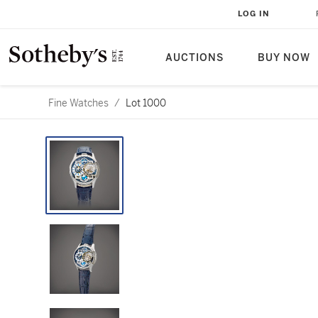
LOG IN
AUCTIONS
BUY NOW
Fine Watches
/
Lot 1000