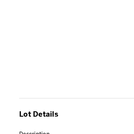
Lot Details
Description