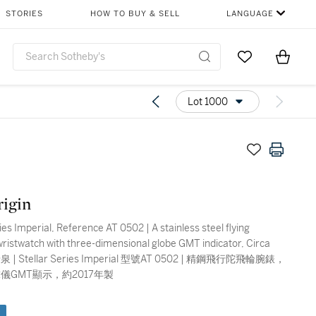
STORIES
HOW TO BUY & SELL
LANGUAGE
Go to My Favor
Items i
0
Lot 1000
igin
ies Imperial, Reference AT 0502 | A stainless steel flying
 wristwatch with three-dimensional globe GMT indicator, Circa
儀GMT顯示，約2017年製
e