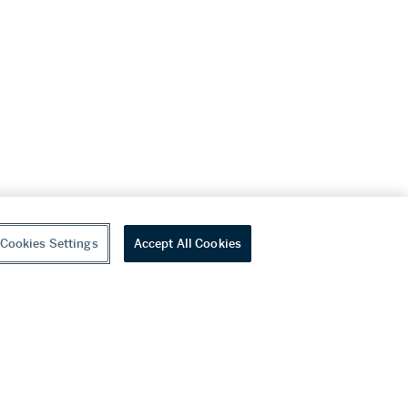
Cookies Settings
Accept All Cookies