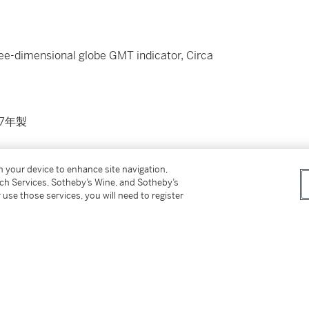
hree-dimensional globe GMT indicator, Circa
7年製
on your device to enhance site navigation,
tch Services, Sotheby’s Wine, and Sotheby’s
isplay back
 use those services, you will need to register
 steel folding clasp
manual and presentation box