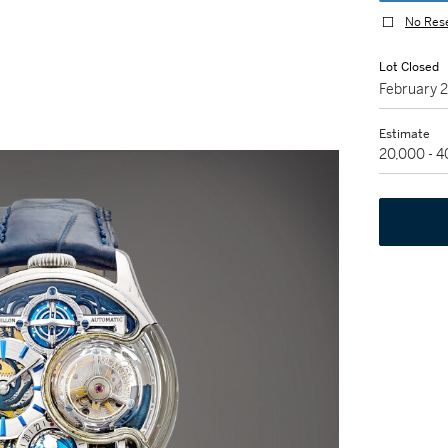
No Res
Lot Closed
February 
Estimate
20,000 - 