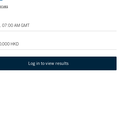
erves
2, 07:00 AM GMT
40,000 HKD
Log in to view results