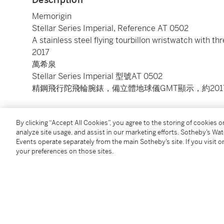
Memorigin
Stellar Series Imperial, Reference AT 0502
A stainless steel flying tourbillon wristwatch with t
2017
萬希泉
Stellar Series Imperial 型號AT 0502
精鋼飛行陀飛輪腕錶，備立體地球儀GMT顯示，約201
Dial:
white gold semi-skeletonised
By clicking “Accept All Cookies”, you agree to the storing of cookies 
Calibre:
automatic, 18 jewels
analyze site usage, and assist in our marketing efforts. Sotheby’s Wa
Case:
stainless steel, screw down sapphire crystal d
Events operate separately from the main Sotheby’s site. If you visit or
Case number:
W0063
your preferences on those sites.
Closure:
blue Memorigin alligator strap and stainless
Size:
43 mm diameter
Signed:
case, dial and movement
Accessories:
Memorigin Warranty Card, instruction 
附帶證書、說明書及盒子