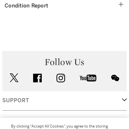
Condition Report
Follow Us
twitter
facebook
instagram
youtube
wec
SUPPORT
CORPORATE
By clicking “Accept All Cookies”, you agree to the storing