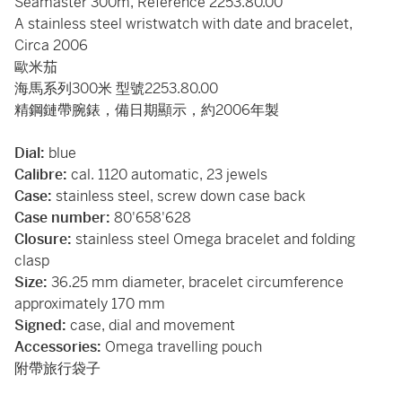
Seamaster 300m, Reference 2253.80.00
A stainless steel wristwatch with date and bracelet,
Circa 2006
歐米茄
海馬系列300米 型號2253.80.00
精鋼鏈帶腕錶，備日期顯示，約2006年製
Dial:
blue
Calibre:
cal. 1120 automatic, 23 jewels
Case:
stainless steel, screw down case back
Case number:
80'658'628
Closure:
stainless steel Omega bracelet and folding
clasp
Size:
36.25 mm diameter, bracelet circumference
approximately 170 mm
Signed:
case, dial and movement
Accessories:
Omega travelling pouch
附帶旅行袋子