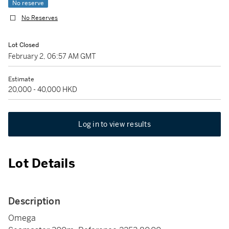
No reserve
No Reserves
Lot Closed
February 2, 06:57 AM GMT
Estimate
20,000 - 40,000 HKD
Log in to view results
Lot Details
Description
Omega