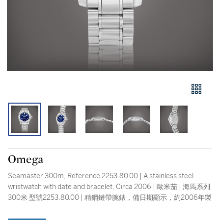
Omega
Seamaster 300m, Reference 2253.80.00 | A stainless steel
wristwatch with date and bracelet, Circa 2006 | 歐米茄 | 海馬系列
300米 型號2253.80.00 | 精鋼鏈帶腕錶，備日期顯示，約2006年製