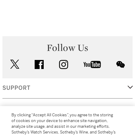
Follow Us
twitter
facebook
instagram
youtube
wec
SUPPORT
CORPORATE
By clicking “Accept All Cookies”, you agree to the storing
of cookies on your device to enhance site navigation,
analyze site usage, and assist in our marketing efforts.
MORE...
Sotheby’s Watch Services, Sotheby’s Wine, and Sotheby’s