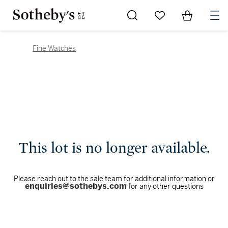
Go to My Favorites
Items in Sh
0
Fine Watches
This lot is no longer available.
Please reach out to the sale team for additional information or
enquiries@sothebys.com
for any other questions