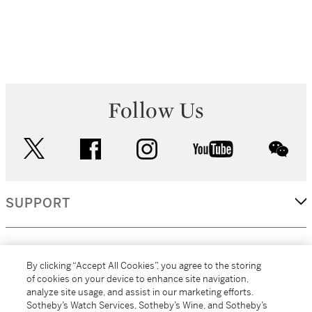
Follow Us
twitter
facebook
instagram
youtube
wec
SUPPORT
CORPORATE
By clicking “Accept All Cookies”, you agree to the storing
of cookies on your device to enhance site navigation,
analyze site usage, and assist in our marketing efforts.
MORE...
Sotheby’s Watch Services, Sotheby’s Wine, and Sotheby’s