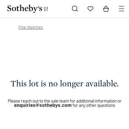
Go to My Favorites
Items in Sh
0
Fine Watches
This lot is no longer available.
Please reach out to the sale team for additional information or
enquiries@sothebys.com
for any other questions