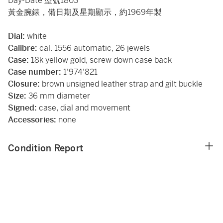
Day-Date 型號1803
黃金腕錶，備日期及星期顯示，約1969年製
Dial:
white
Calibre:
cal. 1556 automatic, 26 jewels
Case:
18k yellow gold, screw down case back
Case number:
1'974'821
Closure:
brown unsigned leather strap and gilt buckle
Size:
36 mm diameter
Signed:
case, dial and movement
Accessories:
none
Condition Report