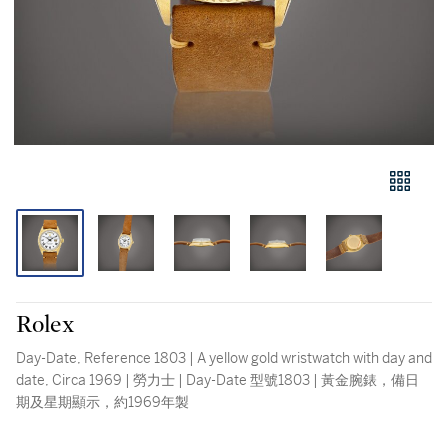
Rolex
Day-Date, Reference 1803 | A yellow gold wristwatch with day and
date, Circa 1969 | 勞力士 | Day-Date 型號1803 | 黃金腕錶，備日
期及星期顯示，約1969年製