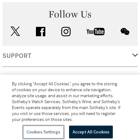
Follow Us
twitter
facebook
instagram
youtube
wec
SUPPORT
CORPORATE
By clicking “Accept All Cookies”, you agree to the storing
of cookies on your device to enhance site navigation,
analyze site usage, and assist in our marketing efforts.
MORE...
Sotheby’s Watch Services, Sotheby’s Wine, and Sotheby’s
Events operate separately from the main Sotheby’s site. If
you visit or use those services, you will need to register
your preferences on those sites.
(C) 2026
All alcoholic beverage sales in New York are made solely by
Sotheby's
Sotheby's Wine (NEW L1046028)
Cookies Settings
Accept All Cookies