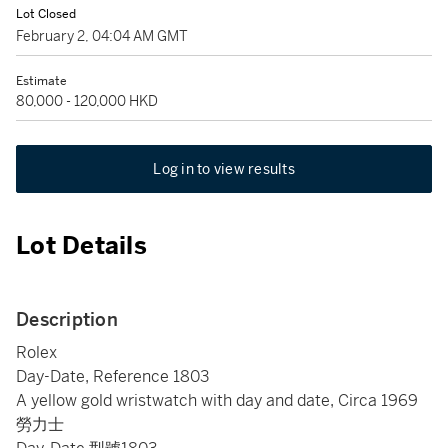
Lot Closed
February 2, 04:04 AM GMT
Estimate
80,000 - 120,000 HKD
Log in to view results
Lot Details
Description
Rolex
Day-Date, Reference 1803
A yellow gold wristwatch with day and date, Circa 1969
勞力士