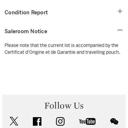
Condition Report
Saleroom Notice
Please note that the current lot is accompanied by the
Certificat d'Origine et de Garantie and travelling pouch.
Follow Us
twitter
facebook
instagram
youtube
wec