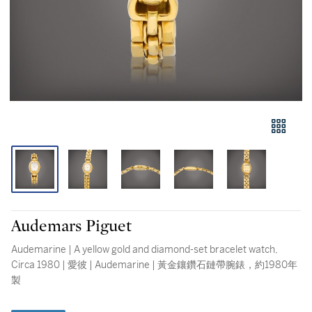
Audemars Piguet
Audemarine | A yellow gold and diamond-set bracelet watch,
Circa 1980 | 愛彼 | Audemarine | 黃金鑲鑽石鏈帶腕錶，約1980年
製