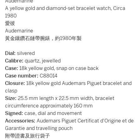
Audemarine
A yellow gold and diamond-set bracelet watch, Circa
1980
愛彼
Audemarine
黃金鑲鑽石鏈帶腕錶，約1980年製
Dial:
silvered
Calibre:
quartz, jewelled
Case:
18k yellow gold, snap on case back
Case number:
C88014
Closure:
18k yellow gold Audemars Piguet bracelet and
clasp
Size:
25.5 mm length x 22.5 mm width, bracelet
circumference approximately 160 mm
Signed:
case, dial and movement
Accessories:
Audemars Piguet Certificat d'Origine et de
Garantie and travelling pouch
附帶證書及旅行袋子