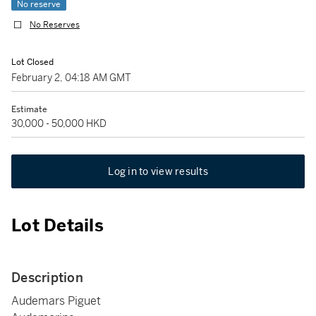
No reserve
No Reserves
Lot Closed
February 2, 04:18 AM GMT
Estimate
30,000 - 50,000 HKD
Log in to view results
Lot Details
Description
Audemars Piguet