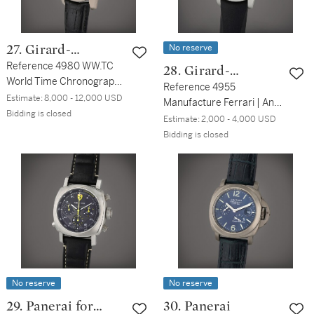
No reserve
27. Girard-
Perregaux
Reference 4980 WW.TC
28. Girard-
World Time Chronograph |
Perregaux
Reference 4955
A white gold automatic
Estimate:
8,000 - 12,000 USD
Manufacture Ferrari | An
world time chronograph
Bidding is closed
aluminum automatic
Estimate:
2,000 - 4,000 USD
wristwatch with date and
chronograph wristwatch
Bidding is closed
Day/Night indication,
with date, Circa 1998
Circa 2005
No reserve
No reserve
29. Panerai for
30. Panerai