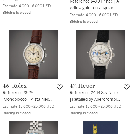
Reference 1490 Prince | A
wristwatch with date and
Estimate:
4,000 - 6,000 USD
yellow gold rectangular
bracelet, Circa 1967
Bidding is closed
wristwatch, Circa 1926
Estimate:
4,000 - 6,000 USD
Bidding is closed
46. Rolex
47. Heuer
Reference 3525
Reference 2444 Seafarer
'Monoblocco' | A stainless
| Retailed by Abercrombie
steel chronograph
& Fitch Co.: A stainless
Estimate:
15,000 - 25,000 USD
Estimate:
15,000 - 25,000 USD
wristwatch with registers,
steel chronograph
Bidding is closed
Bidding is closed
Circa 1942
wristwatch with tide
indicator, Circa 1963