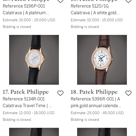
Reference 5196P-001
Reference 5120/1G
Calatrava | A platinum
Calatrava | A white gold
wristwatch with Breguet
automatic wristwatch with
Estimate:
15,000 - 25,000 USD
Estimate:
10,000 - 15,000 USD
numerals, Circa 2019
bracelet, Circa 2000
Bidding is closed
Bidding is closed
17. Patek Philippe
18. Patek Philippe
Reference 5134R-001
Reference 5396R-001 | A
Calatrava Travel Time | A
pink gold annual calendar
pink gold dual time
wristwatch with day, date,
Estimate:
12,000 - 18,000 USD
Estimate:
25,000 - 45,000 USD
wristwatch with 24 hours
moon phases and 24
Bidding is closed
Bidding is closed
indication, Made in 2002
hours indication, Circa
2013