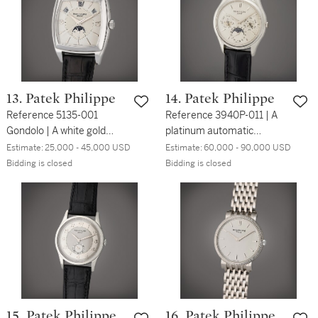
13. Patek Philippe
14. Patek Philippe
Reference 5135-001
Reference 3940P-011 | A
Gondolo | A white gold
platinum automatic
rectangular automatic
perpetual calendar
Estimate:
25,000 - 45,000 USD
Estimate:
60,000 - 90,000 USD
annual calendar
wristwatch with moon
Bidding is closed
Bidding is closed
wristwatch with moon
phases, 24 hour and leap
phases, Circa 2005
year indication, Circa
2005
15. Patek Philippe
16. Patek Philippe