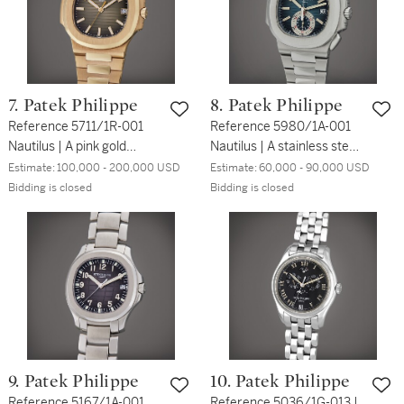
7. Patek Philippe
8. Patek Philippe
Reference 5711/1R-001
Reference 5980/1A-001
Nautilus | A pink gold
Nautilus | A stainless steel
automatic wristwatch with
flyback chronograph
Estimate:
100,000 - 200,000 USD
Estimate:
60,000 - 90,000 USD
date and bracelet, Circa
bracelet watch with date,
Bidding is closed
Bidding is closed
2017
Circa 2011
9. Patek Philippe
10. Patek Philippe
Reference 5167/1A-001
Reference 5036/1G-013 |