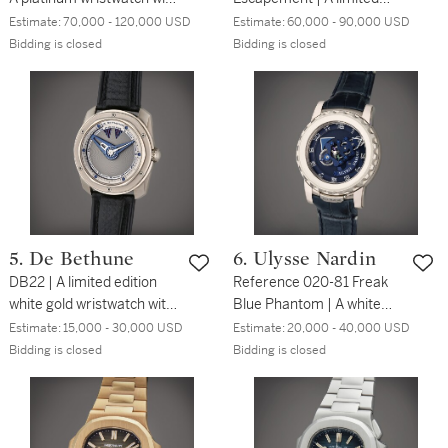
date, power reserve
edition white gold split
Estimate:
70,000 - 120,000 USD
Estimate:
60,000 - 90,000 USD
indication and brass
escapement wristwatch
Bidding is closed
Bidding is closed
movement, Circa 2003
with date and power
reserve, Circa 2017
5. De Bethune
6. Ulysse Nardin
DB22 | A limited edition
Reference 020-81 Freak
white gold wristwatch with
Blue Phantom | A white
power reserve indication,
gold carousel tourbillon
Estimate:
15,000 - 30,000 USD
Estimate:
20,000 - 40,000 USD
Circa 2007
wristwatch with dual direct
Bidding is closed
Bidding is closed
escapement, Circa 2010