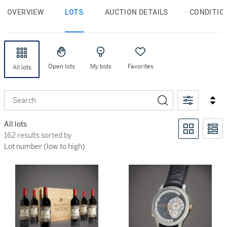
OVERVIEW
LOTS
AUCTION DETAILS
CONDITIO
Open lots
My bids
Favorites
All lots
Search
All lots
162 results sorted by Lot number (low to high)
162 results sorted by
Lot number (low to high)