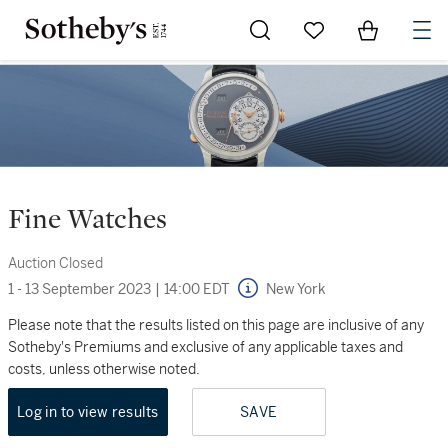
Go to My Favorites
Items in Sh
0
Fine Watches
Auction Closed
1 - 13 September 2023
|
14:00 EDT
New York
Please note that the results listed on this page are inclusive of any
Sotheby's Premiums and exclusive of any applicable taxes and
costs, unless otherwise noted.
Log in to view results
SAVE