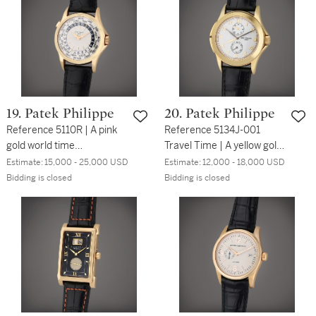
19. Patek Philippe
20. Patek Philippe
Reference 5110R | A pink
Reference 5134J-001
gold world time
Travel Time | A yellow gold
wristwatch, Circa 2005
dual time wristwatch with
Estimate:
15,000 - 25,000 USD
Estimate:
12,000 - 18,000 USD
24-hour indication, Circa
Bidding is closed
Bidding is closed
2010