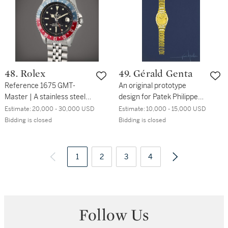
48. Rolex
49. Gérald Genta
Reference 1675 GMT-
An original prototype
Master | A stainless steel
design for Patek Philippe,
automatic dual time
painted by Gérald Genta,
Estimate:
20,000 - 30,000 USD
Estimate:
10,000 - 15,000 USD
wristwatch with date and
Circa 1978
Bidding is closed
Bidding is closed
bracelet, Circa 1960
1
2
3
4
Follow Us