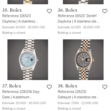
35. Rolex
36. Rolex
Reference 116523
Reference 16520 'Zenith'
Daytona | A stainless
Daytona | A stainless steel
steel, yellow gold, and
automatic chronograph
Estimate:
15,000 - 25,000 USD
Estimate:
12,000 - 18,000 USD
diamond-set automatic
wristwatch with bracelet,
Bidding is closed
Bidding is closed
chronograph wristwatch
Circa 1997
with bracelet, Circa 2006
37. Rolex
38. Rolex
Reference 228206 Day-
Reference 126231
Date | A platinum
Datejust | A stainless steel
automatic wristwatch with
and pink gold automatic
Estimate:
20,000 - 30,000 USD
Estimate:
7,000 - 12,000 USD
day, date, and bracelet,
wristwatch with date and
Bidding is closed
Bidding is closed