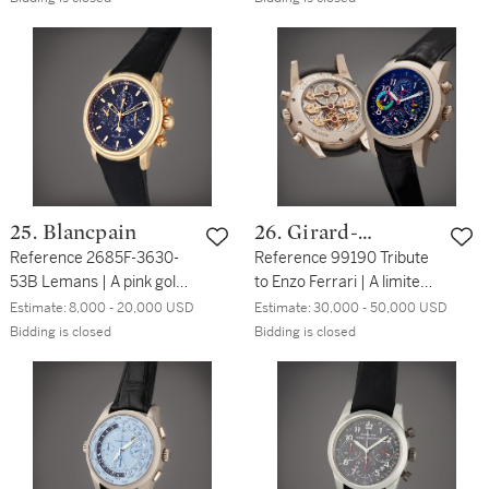
wristwatch with date,
chronograph wristwatch
Circa 2010
with date, Circa 1995
25. Blancpain
26. Girard-
Reference 2685F-3630-
Perregaux
Reference 99190 Tribute
53B Lemans | A pink gold
to Enzo Ferrari | A limited
automatic perpetual
edition white gold
Estimate:
8,000 - 20,000 USD
Estimate:
30,000 - 50,000 USD
calendar flyback
perpetual calendar
Bidding is closed
Bidding is closed
chronograph wristwatch
chronograph wristwatch
with moon phases and
with triple golden bridges
leap year indication, Circa
tourbillon, Circa 2004
2010