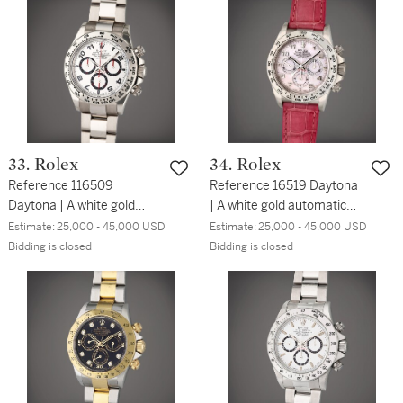
wristwatch, Circa 2008
alarm, Circa 2002
33. Rolex
34. Rolex
Reference 116509
Reference 16519 Daytona
Daytona | A white gold
| A white gold automatic
automatic chronograph
chronograph wristwatch,
Estimate:
25,000 - 45,000 USD
Estimate:
25,000 - 45,000 USD
wristwatch with bracelet,
Circa 1997
Bidding is closed
Bidding is closed
Circa 2003