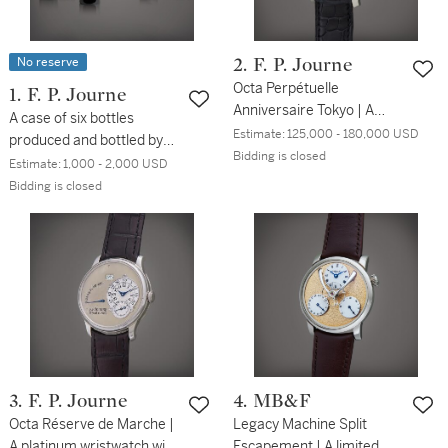
No reserve
2. F. P. Journe
Octa Perpétuelle
1. F. P. Journe
Anniversaire Tokyo | A
A case of six bottles
limited edition titanium
Estimate:
125,000 - 180,000 USD
produced and bottled by
and pink gold perpetual
Bidding is closed
Château Seguin
Estimate:
1,000 - 2,000 USD
calendar wristwatch with
Bidding is closed
day, retrograde date, leap
year indication within the
month of February and
ruthenium dial, Made to
commemorate the 5th
anniversary of F.P. Journe
boutique in Tokyo, Circa
2010
3. F. P. Journe
4. MB&F
Octa Réserve de Marche |
Legacy Machine Split
A platinum wristwatch with
Escapement | A limited