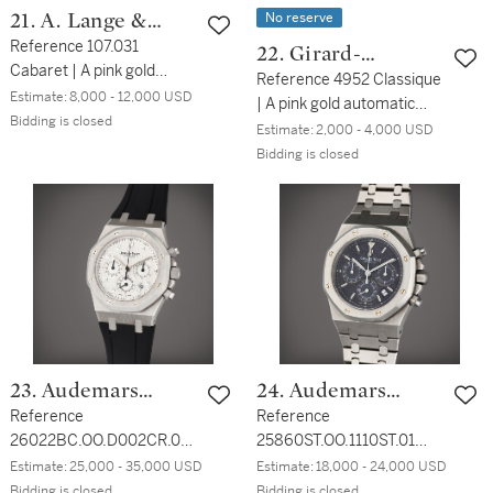
No reserve
21. A. Lange &
Söhne
Reference 107.031
22. Girard-
Cabaret | A pink gold
Perregaux
Reference 4952 Classique
rectangular wristwatch
Estimate:
8,000 - 12,000 USD
| A pink gold automatic
with date, Circa 2000
Bidding is closed
wristwatch with date,
Estimate:
2,000 - 4,000 USD
Circa 2010
Bidding is closed
23. Audemars
24. Audemars
Piguet
Reference
Piguet
Reference
26022BC.OO.D002CR.01
25860ST.OO.1110ST.01
Royal Oak | A white gold
Royal Oak | A stainless
Estimate:
25,000 - 35,000 USD
Estimate:
18,000 - 24,000 USD
automatic chronograph
steel automatic
Bidding is closed
Bidding is closed