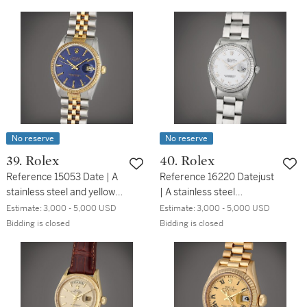
Circa 2020
bracelet, Circa 2020
No reserve
No reserve
39. Rolex
40. Rolex
Reference 15053 Date | A
Reference 16220 Datejust
stainless steel and yellow
| A stainless steel
gold automatic wristwatch
automatic wristwatch with
Estimate:
3,000 - 5,000 USD
Estimate:
3,000 - 5,000 USD
with date and bracelet,
date and bracelet, Circa
Bidding is closed
Bidding is closed
Circa 1981
1997