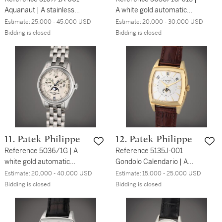
Aquanaut | A stainless
A white gold automatic
steel automatic
annual calendar
Estimate:
25,000 - 45,000 USD
Estimate:
20,000 - 30,000 USD
wristwatch with date and
wristwatch with moon
Bidding is closed
Bidding is closed
bracelet, Circa 2013
phases and bracelet, Circa
2005
11. Patek Philippe
12. Patek Philippe
Reference 5036/1G | A
Reference 5135J-001
white gold automatic
Gondolo Calendario | A
annual calendar
yellow gold rectangular
Estimate:
20,000 - 40,000 USD
Estimate:
15,000 - 25,000 USD
wristwatch with moon
automatic annual calendar
Bidding is closed
Bidding is closed
phases and bracelet, Circa
wristwatch with moon
2005
phases and 24 hours
indication, Circa 2008