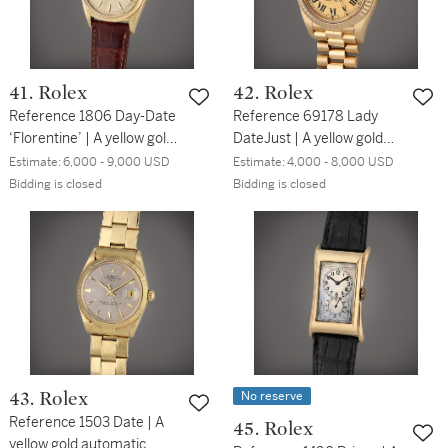
41. Rolex
42. Rolex
Reference 1806 Day-Date
Reference 69178 Lady
‘Florentine’ | A yellow gold
DateJust | A yellow gold
automatic wristwatch with
wristwatch with date and
Estimate:
6,000 - 9,000 USD
Estimate:
4,000 - 8,000 USD
day, date, and textured
bracelet, Circa 1990
Bidding is closed
Bidding is closed
linen etched case, Circa
1960
No reserve
43. Rolex
Reference 1503 Date | A
45. Rolex
yellow gold automatic