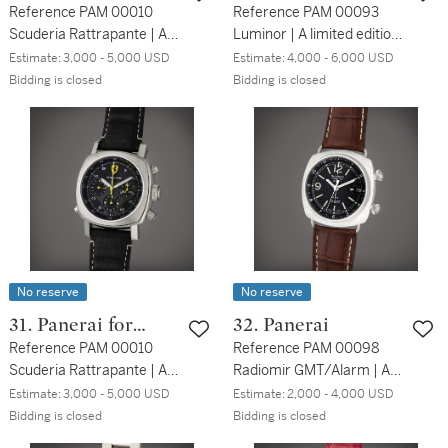
Ferrari
Reference PAM 00010
Reference PAM 00093
Scuderia Rattrapante | A
Luminor | A limited edition
limited edition stainless
titanium automatic
Estimate:
3,000 - 5,000 USD
Estimate:
4,000 - 6,000 USD
steel automatic split
wristwatch with date and
Bidding is closed
Bidding is closed
second chronograph
power reserve indication,
wristwatch, Circa 2010
Circa 2002
No reserve
No reserve
31. Panerai for
32. Panerai
Ferrari
Reference PAM 00010
Reference PAM 00098
Scuderia Rattrapante | A
Radiomir GMT/Alarm | A
limited edition stainless
limited edition stainless
Estimate:
3,000 - 5,000 USD
Estimate:
2,000 - 4,000 USD
steel automatic split
steel automatic dual time
Bidding is closed
Bidding is closed
second chronograph
wristwatch with date and