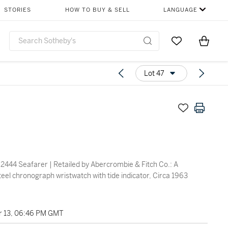
STORIES
HOW TO BUY & SELL
LANGUAGE
Go to My Favor
Items i
0
Lot 47
2444 Seafarer | Retailed by Abercrombie & Fitch Co.: A
teel chronograph wristwatch with tide indicator, Circa 1963
 13, 06:46 PM GMT