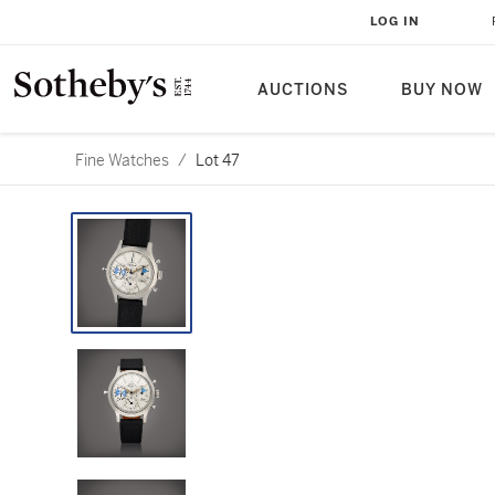
LOG IN
AUCTIONS
BUY NOW
Fine Watches
/
Lot 47