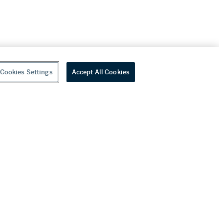
Cookies Settings
Accept All Cookies