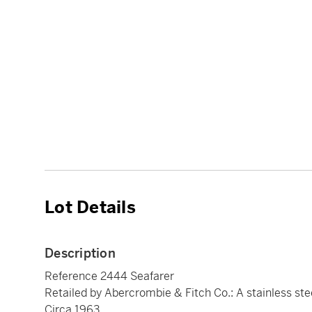
Lot Details
Description
Reference 2444 Seafarer
Retailed by Abercrombie & Fitch Co.: A stainless ste
Circa 1963