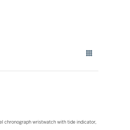
el chronograph wristwatch with tide indicator,