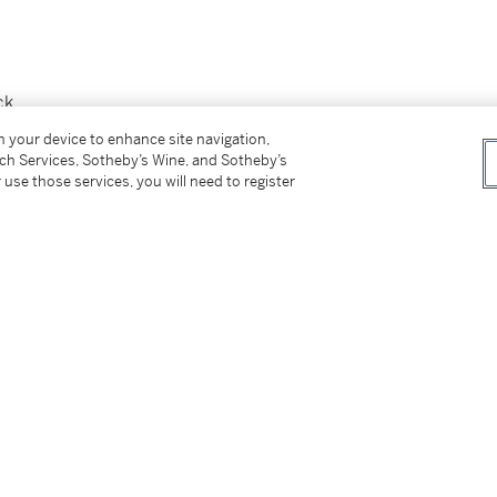
ck
on your device to enhance site navigation,
tch Services, Sotheby’s Wine, and Sotheby’s
ie & Fitch Co.
 use those services, you will need to register