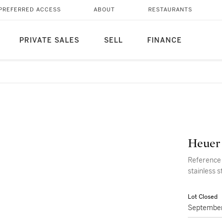
PREFERRED ACCESS
ABOUT
RESTAURANTS
PRIVATE SALES
SELL
FINANCE
Heuer
Reference 
stainless s
Lot Closed
September