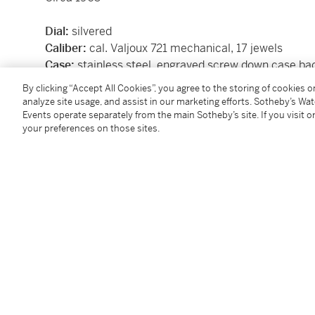
Dial:
silvered
Caliber:
cal. Valjoux 721 mechanical, 17 jewels
Case:
stainless steel, engraved screw down case ba
Case number:
53'434
By clicking “Accept All Cookies”, you agree to the storing of cookies 
Size:
36 mm diameter
analyze site usage, and assist in our marketing efforts. Sotheby’s Wa
Signed:
case, dial, and movement signed Abercromb
Events operate separately from the main Sotheby’s site. If you visit or
your preferences on those sites.
Box:
no
Papers:
no
Condition Report