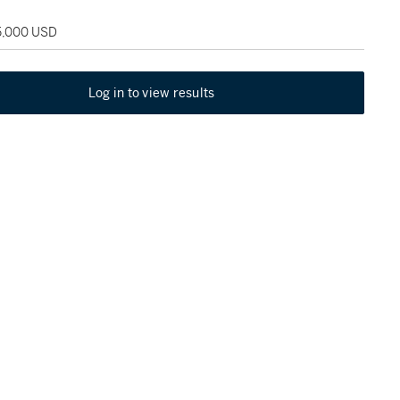
25,000 USD
Log in to view results