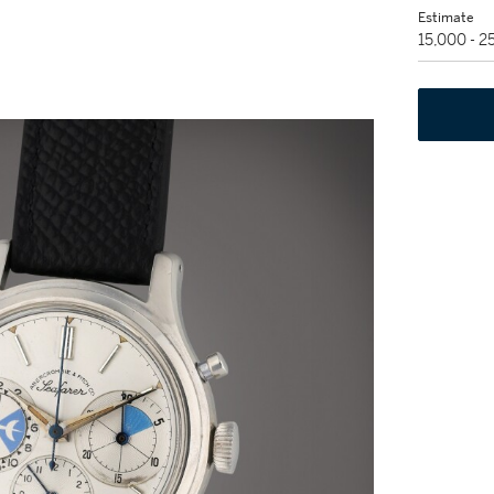
Estimate
15,000 - 