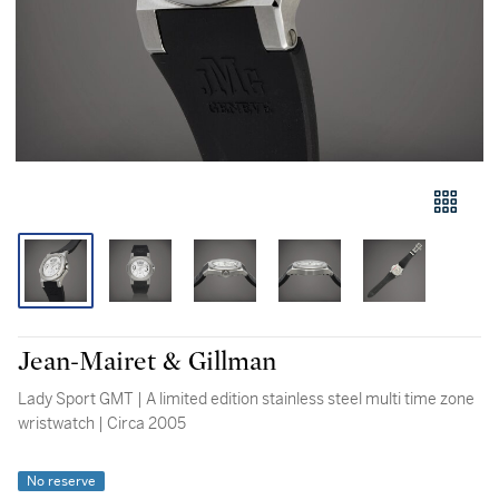
Jean-Mairet & Gillman
Lady Sport GMT | A limited edition stainless steel multi time zone
wristwatch | Circa 2005
No reserve