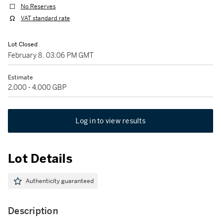
No Reserves
VAT standard rate
Lot Closed
February 8, 03:06 PM GMT
Estimate
2,000 - 4,000 GBP
Log in to view results
Lot Details
Authenticity guaranteed
Description