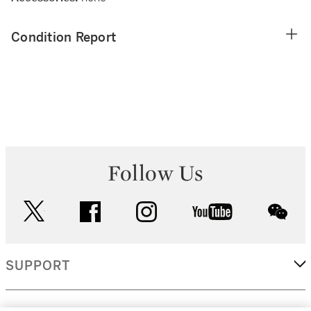
Condition Report
Follow Us
twitter
facebook
instagram
youtube
wec
SUPPORT