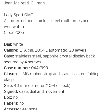
Jean-Mairet & Gillman
Lady Sport GMT
A limited edition stainless steel multi time zone
wristwatch
Circa 2005
Dial:
white
Calibre:
ETA cal. 2004-1 automatic, 20 jewels
Case:
stainless steel, sapphire crystal display back
secured by 4 screws
Case number:
044/999
Closure:
JMG rubber strap and stainless steel folding
clasp
Size:
40 mm diameter (10-4 o'clock)
Signed:
case, dial and movement
Box:
no
Papers:
no
Accessories:
none