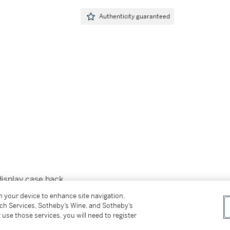
Authenticity guaranteed
display case back
on your device to enhance site navigation,
tch Services, Sotheby’s Wine, and Sotheby’s
 use those services, you will need to register