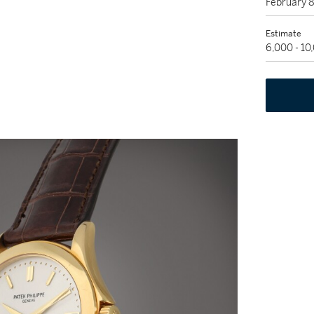
February 
Estimate
6,000 - 1