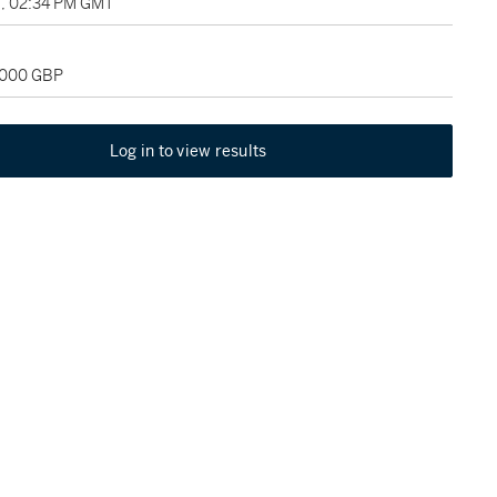
8, 02:34 PM GMT
0,000 GBP
Log in to view results