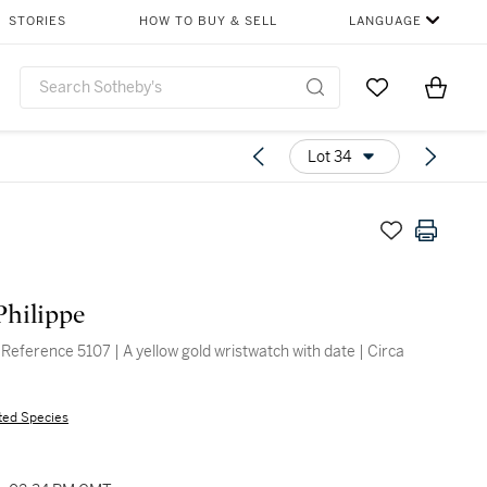
STORIES
HOW TO BUY & SELL
LANGUAGE
Go to My Favor
Items i
0
Lot 34
Philippe
 Reference 5107 | A yellow gold wristwatch with date | Circa
ted Species