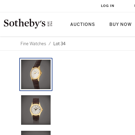
LOG IN
AUCTIONS
BUY NOW
Fine Watches
/
Lot 34