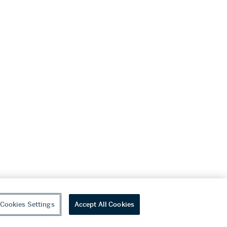
Cookies Settings
Accept All Cookies