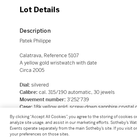
Lot Details
Description
Patek Philippe
Calatrava, Reference 5107
A yellow gold wristwatch with date
Circa 2005
Dial:
silvered
Calibre:
cal. 315/190 automatic, 30 jewels
Movement number:
3'252'739
Case:
18k yellow gold, screw-down sapphire crystal 
Closure:
18k yellow gold Patek Philippe buckle
By clicking “Accept All Cookies”, you agree to the storing of cookies 
Size:
37 mm diameter
analyze site usage, and assist in our marketing efforts. Sotheby’s Wa
Events operate separately from the main Sotheby’s site. If you visit or
Signed:
case, dial and movement
your preferences on those sites.
Box:
no