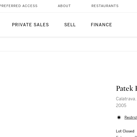
PREFERRED ACCESS
ABOUT
RESTAURANTS
PRIVATE SALES
SELL
FINANCE
Patek 
Calatrava,
2005
Restric
Lot Closed