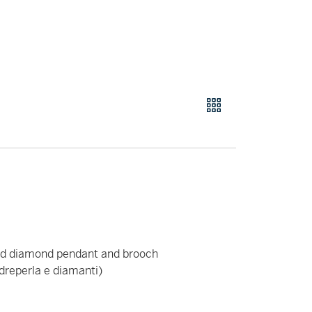
and diamond pendant and brooch
madreperla e diamanti)