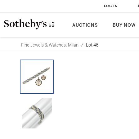
LOG IN
AUCTIONS
BUY NOW
Fine Jewels & Watches: Milan
/
Lot 46