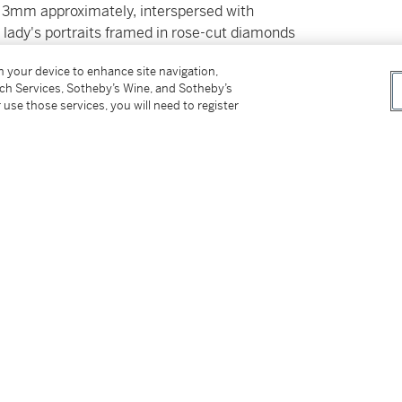
o 3mm approximately, interspersed with
,
lady's portraits framed in rose-cut diamonds
on your device to enhance site navigation,
allate da zaffiri cabochon,
lunghezza
tch Services, Sotheby’s Wine, and Sotheby’s
cornici in diamanti di taglio a rosa montati
 use those services, you will need to register
tter
facebook
instagram