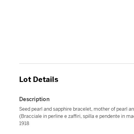
Lot Details
Description
Seed pearl and sapphire bracelet, mother of pearl 
(Bracciale in perline e zaffiri, spilla e pendente in 
1918