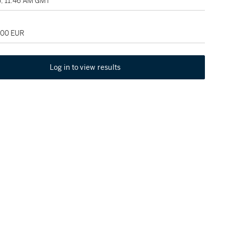
5, 11:46 AM GMT
000 EUR
Log in to view results