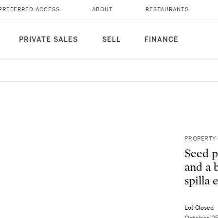
PREFERRED ACCESS
ABOUT
RESTAURANTS
PRIVATE SALES
SELL
FINANCE
PROPERTY 
Seed p
and a b
spilla
Lot Closed