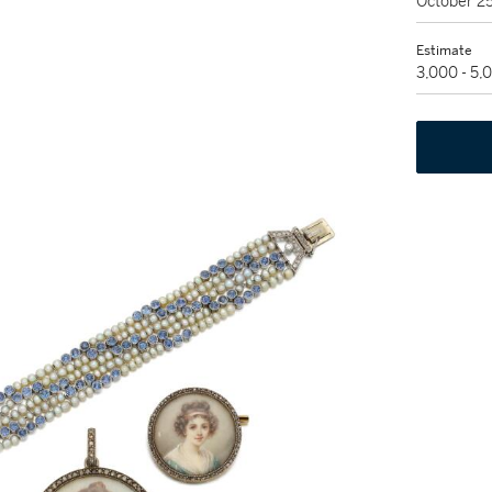
October 2
Estimate
3,000 - 5,