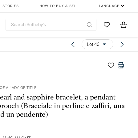
STORIES
HOW TO BUY & SELL
LANGUAGE
Go to My Favor
Items i
0
Lot 46
OF A LADY OF TITLE
earl and sapphire bracelet, a pendant
rooch (Bracciale in perline e zaffiri, una
 ed un pendente)