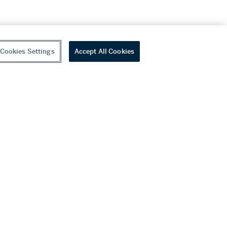
Cookies Settings
Accept All Cookies
youtube
wechat