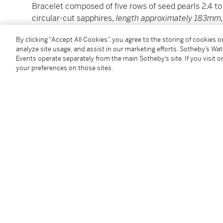
Bracelet composed of five rows of seed pearls 2.4 t
circular-cut sapphires,
length approximately 183mm
and mounted as a brooch and a pendant.
By clicking “Accept All Cookies”, you agree to the storing of cookies 
(Bracciale realizzato con cinque fili di perline interv
analyze site usage, and assist in our marketing efforts. Sotheby’s Wa
approssimativa 183mm,
ritratti di nobildonna entro 
Events operate separately from the main Sotheby’s site. If you visit or
rispettivamente come spilla e pendente.)
your preferences on those sites.
Condition Report
Additional Notices & Disclaimers
Follow Us
twi