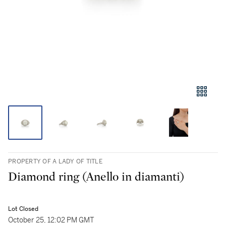
PROPERTY OF A LADY OF TITLE
Diamond ring (Anello in diamanti)
Lot Closed
October 25, 12:02 PM GMT