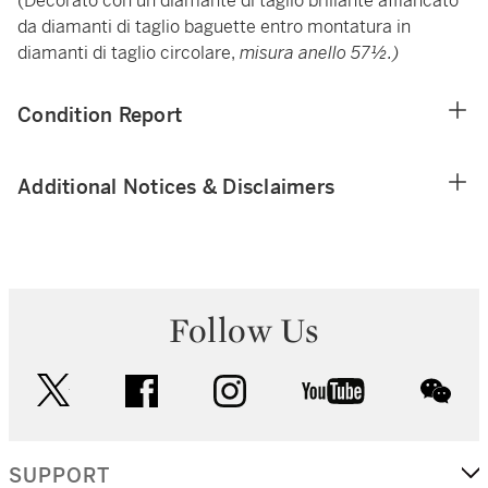
(Decorato con un diamante di taglio brillante affiancato
da diamanti di taglio baguette entro montatura in
diamanti di taglio circolare,
misura anello 57½.)
Condition Report
Additional Notices & Disclaimers
Follow Us
twitter
facebook
instagram
youtube
wec
SUPPORT