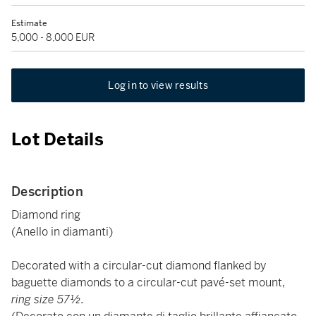
Estimate
5,000 - 8,000 EUR
Log in to view results
Lot Details
Description
Diamond ring
(Anello in diamanti)
Decorated with a circular-cut diamond flanked by
baguette diamonds to a circular-cut pavé-set mount,
ring size 57½.