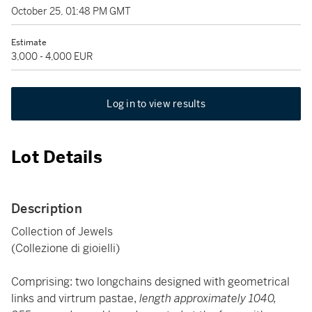
October 25, 01:48 PM GMT
Estimate
3,000 - 4,000 EUR
Log in to view results
Lot Details
Description
Collection of Jewels
(Collezione di gioielli)
Comprising: two longchains designed with geometrical
links and virtrum pastae,
length approximately 1040,