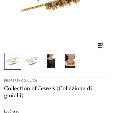
PROPERTY OD A LADY
Collection of Jewels (Collezione di
gioielli)
Lot Closed