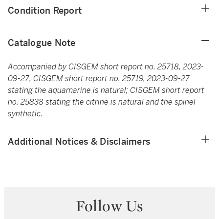
Condition Report
Catalogue Note
Accompanied by CISGEM short report no. 25718, 2023-
09-27; CISGEM short report no. 25719, 2023-09-27
stating the aquamarine is natural; CISGEM short report
no. 25838 stating the citrine is natural and the spinel
synthetic.
Additional Notices & Disclaimers
Follow Us