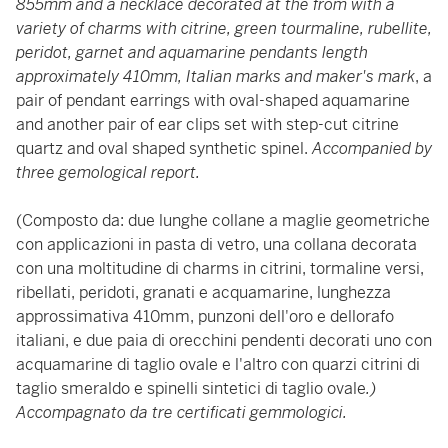
855mm and a necklace decorated at the from with a
variety of charms with citrine, green tourmaline, rubellite,
peridot, garnet and aquamarine pendants length
approximately 410mm,
Italian marks and maker's mark
, a
pair of pendant earrings with oval-shaped aquamarine
and another pair of ear clips set with step-cut citrine
quartz and oval shaped synthetic spinel.
Accompanied by
three gemological report.
(Composto da: due lunghe collane a maglie geometriche
con applicazioni in pasta di vetro, una collana decorata
con una moltitudine di charms in citrini, tormaline versi,
ribellati, peridoti, granati e acquamarine, lunghezza
approssimativa 410mm, punzoni dell'oro e dellorafo
italiani, e due paia di orecchini pendenti decorati uno con
acquamarine di taglio ovale e l'altro con quarzi citrini di
taglio smeraldo e spinelli sintetici di taglio ovale
.)
Accompagnato da tre certificati gemmologici.