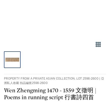
PROPERTY FROM A PRIVATE ASIAN COLLECTION, LOT 2598-2600 | 亞
洲私人收藏 拍品編號2598-2600
Wen Zhengming 1470 - 1559 文徵明 |
Poems in running script 行書詩四首