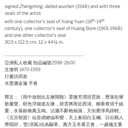
signed
Zhengming
, dated
wushen
(1548) and with three
seals of the artist
th
th
with one collector’s seal of Xiang Yuan (18
-19
century), one collector’s seal of Huang Bore (1901-1968)
and one other collector’s seal
30.5 x 112.5 cm. 12 x 44¼ in.
----------------------------------------------
亞洲私人收藏 拍品編號2598-2600
文徵明 1470-1559
行書詩四首
水墨灑金箋 手卷
釋文：《雨中放朝出左掖閒眺》霏微芳潤浥霓旌，歷落彤墀
散履聲。暝色浮烟迷左掖，碧雲將雨近西清。柳垂青瑣千絲
重，水落銀橋萬玉鳴。沾灑不辭袍袖濕，天街塵淨馬蹄輕。
《元旦朝賀》仙音縹緲恊和鸞，天上春回白玉欄。日出鷄人
齊唱卯，雪(消風)伯為驅寒。萬方玉帛看王會，一歲儀文重