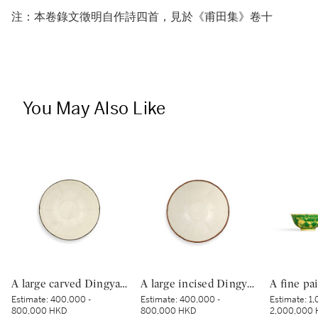
注：本卷錄文徵明自作詩四首，見於《甫田集》卷十
You May Also Like
A large carved Dingyao 'peony' lobed bowl, Northern Song dynasty | 北宋 定窰白釉劃牡丹紋分格葵口盌
A large incised Dingyao 'peony' bowl, Northern Song dynasty | 北宋 定窰白釉劃牡丹紋分格盌
Estimate:
400,000 -
Estimate:
400,000 -
Estimate:
1,
800,000 HKD
800,000 HKD
2,000,000