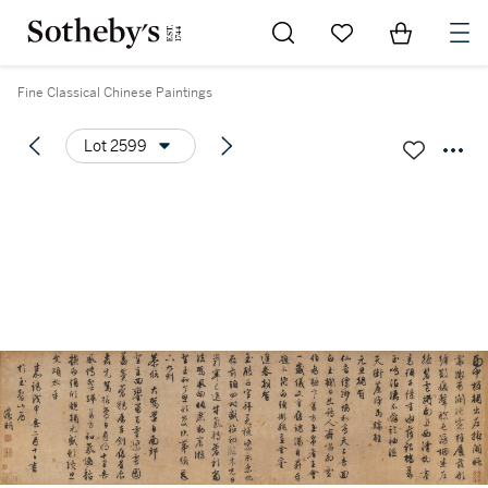
Go to My Favorites
Items in Sh
0
Fine Classical Chinese Paintings
Lot 2599