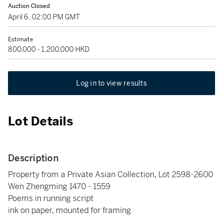
Auction Closed
April 6, 02:00 PM GMT
Estimate
800,000 - 1,200,000 HKD
Log in to view results
Lot Details
Description
Property from a Private Asian Collection, Lot 2598-2600
Wen Zhengming 1470 - 1559
Poems in running script
ink on paper, mounted for framing