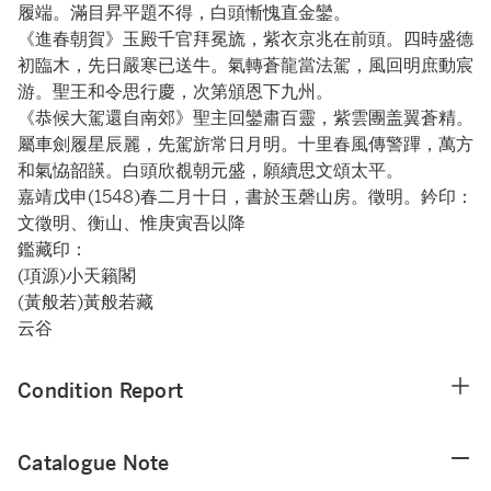
履端。滿目昇平題不得，白頭慚愧直金鑾。
《進春朝賀》玉殿千官拜冕旒，紫衣京兆在前頭。四時盛德
初臨木，先日嚴寒已送牛。氣轉蒼龍當法駕，風回明庶動宸
游。聖王和令思行慶，次第頒恩下九州。
《恭候大駕還自南郊》聖主回鑾肅百靈，紫雲團盖翼蒼精。
屬車劍履星辰麗，先駕旂常日月明。十里春風傳警蹕，萬方
和氣恊韶韺。白頭欣覩朝元盛，願續思文頌太平。
嘉靖戊申(1548)春二月十日，書於玉磬山房。徵明。鈐印：
文徵明、衡山、惟庚寅吾以降
鑑藏印：
(項源)小天籟閣
(黃般若)黃般若藏
云谷
Condition Report
Catalogue Note