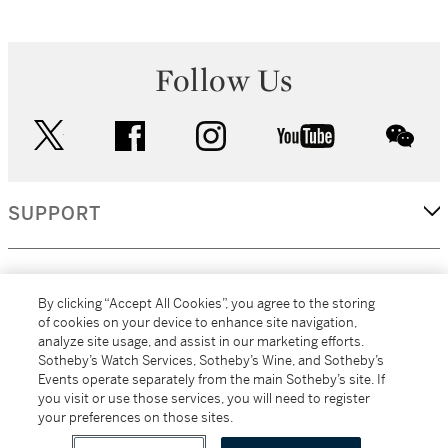
Follow Us
twitter
facebook
instagram
youtube
wec
SUPPORT
CORPORATE
By clicking “Accept All Cookies”, you agree to the storing
of cookies on your device to enhance site navigation,
analyze site usage, and assist in our marketing efforts.
MORE...
Sotheby’s Watch Services, Sotheby’s Wine, and Sotheby’s
Events operate separately from the main Sotheby’s site. If
you visit or use those services, you will need to register
your preferences on those sites.
(C) 2026
All alcoholic beverage sales in New York are made solely by