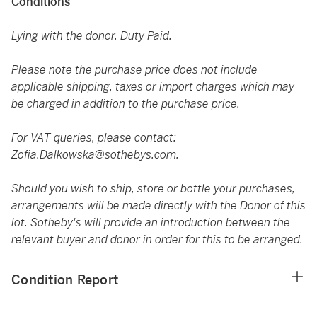
Conditions
Lying with the donor. Duty Paid.
Please note the purchase price does not include
applicable shipping, taxes or import charges which may
be charged in addition to the purchase price.
For VAT queries, please contact:
Zofia.Dalkowska@sothebys.com.
Should you wish to ship, store or bottle your purchases,
arrangements will be made directly with the Donor of this
lot. Sotheby's will provide an introduction between the
relevant buyer and donor in order for this to be arranged.
Condition Report