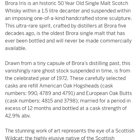
Brora Iris is an historic 50 Year Old Single Malt Scotch
Whisky within a 1.5 litre decanter and suspended within
an imposing one-of-a-kind handcrafted stone sculpture.
This ultra-rare spirit, crafted by distillers at Brora five
decades ago, is the oldest Brora single malt that has
ever been bottled and will never be made commercially
available.
Drawn from a tiny capsule of Brora’s distilling past, this
vanishingly rare ghost stock suspended in time, is from
the celebrated year of 1972. These carefully selected
casks are refill American Oak Hogsheads (cask
numbers: 990, 4789 and 4791) and European Oak Butts
(cask numbers: 4815 and 3798); married for a period in
excess of 12 months and bottled at a cask strength of
42.9% abv.
The stunning work of art represents the eye of a Scottish
Wildcat; the highly elusive native of the Scottish