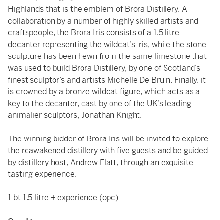
Highlands that is the emblem of Brora Distillery. A
collaboration by a number of highly skilled artists and
craftspeople, the Brora Iris consists of a 1.5 litre
decanter representing the wildcat’s iris, while the stone
sculpture has been hewn from the same limestone that
was used to build Brora Distillery, by one of Scotland’s
finest sculptor’s and artists Michelle De Bruin. Finally, it
is crowned by a bronze wildcat figure, which acts as a
key to the decanter, cast by one of the UK’s leading
animalier sculptors, Jonathan Knight.
The winning bidder of Brora Iris will be invited to explore
the reawakened distillery with five guests and be guided
by distillery host, Andrew Flatt, through an exquisite
tasting experience.
1 bt 1.5 litre + experience (opc)