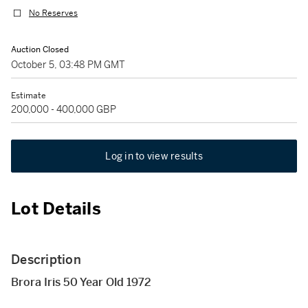
No Reserves
Auction Closed
October 5, 03:48 PM GMT
Estimate
200,000 - 400,000 GBP
Log in to view results
Lot Details
Description
Brora Iris 50 Year Old 1972