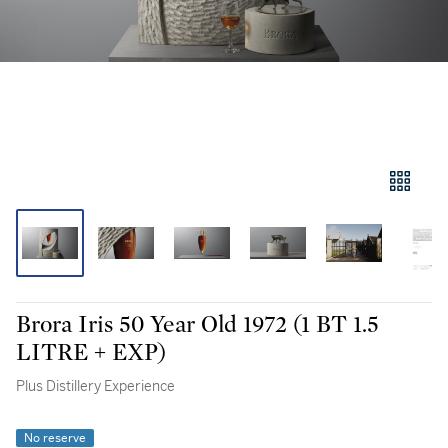
Brora Iris 50 Year Old 1972 (1 BT 1.5
LITRE + EXP)
Plus Distillery Experience
No reserve