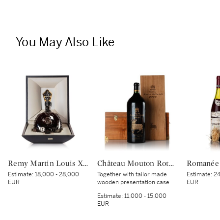
You May Also Like
Remy Martin Louis XIII Black Pearl NV (1 MAG)
Château Mouton Rothschild 2000 (1 IMP)
Estimate:
18,000 - 28,000
Together with tailor made
Estimate:
24
EUR
wooden presentation case
EUR
Estimate:
11,000 - 15,000
EUR