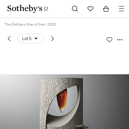
Go to My Favorites
Items in Sh
0
The Distillers One of One | 2023
Lot 5