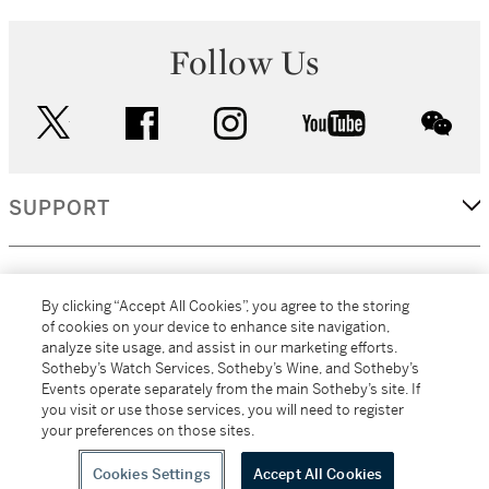
Follow Us
twitter
facebook
instagram
youtube
wec
SUPPORT
CORPORATE
By clicking “Accept All Cookies”, you agree to the storing
of cookies on your device to enhance site navigation,
analyze site usage, and assist in our marketing efforts.
MORE...
Sotheby’s Watch Services, Sotheby’s Wine, and Sotheby’s
Events operate separately from the main Sotheby’s site. If
you visit or use those services, you will need to register
your preferences on those sites.
(C) 2026
All alcoholic beverage sales in New York are made solely by
Sotheby's
Sotheby's Wine (NEW L1046028)
Cookies Settings
Accept All Cookies