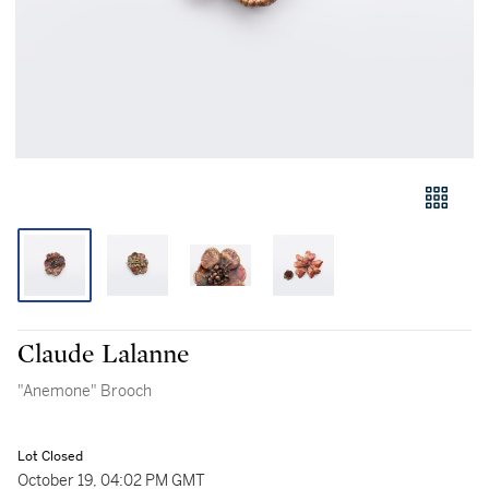
Claude Lalanne
"Anemone" Brooch
Lot Closed
October 19, 04:02 PM GMT