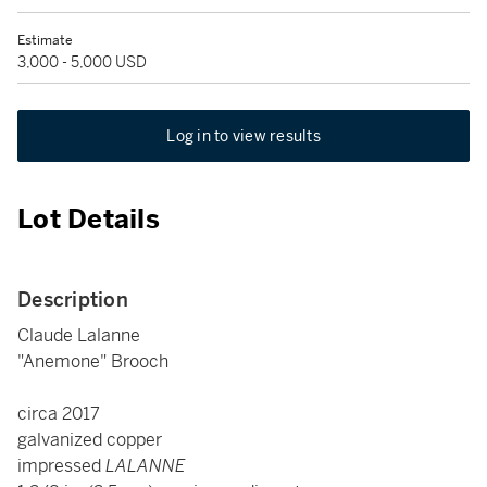
Estimate
3,000 - 5,000 USD
Log in to view results
Lot Details
Description
Claude Lalanne
"Anemone" Brooch
circa 2017
galvanized copper
impressed
LALANNE