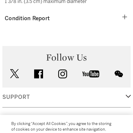
1 3/8 in. (3.5 cm) maximum diameter
Condition Report
Follow Us
twitter
facebook
instagram
youtube
wec
SUPPORT
CORPORATE
By clicking “Accept All Cookies”, you agree to the storing
of cookies on your device to enhance site navigation,