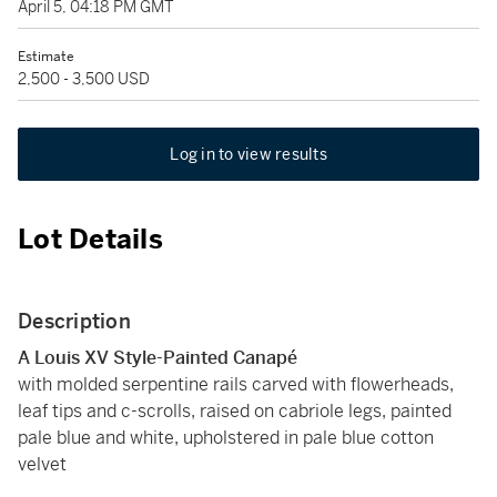
April 5, 04:18 PM GMT
Estimate
2,500 - 3,500 USD
Log in to view results
Lot Details
Description
A Louis XV Style-Painted Canapé
with molded serpentine rails carved with flowerheads,
leaf tips and c-scrolls, raised on cabriole legs, painted
pale blue and white, upholstered in pale blue cotton
velvet