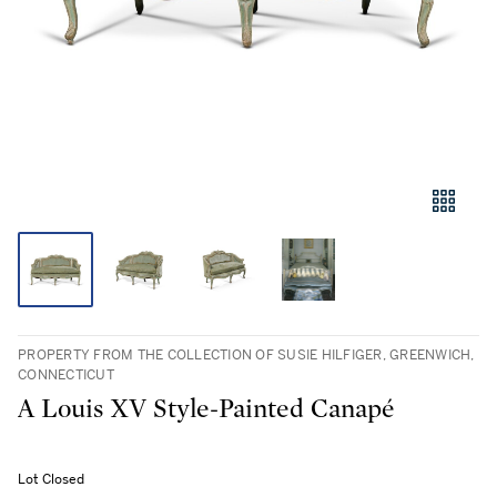
PROPERTY FROM THE COLLECTION OF SUSIE HILFIGER, GREENWICH,
CONNECTICUT
A Louis XV Style-Painted Canapé
Lot Closed