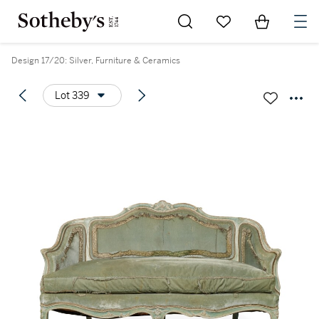
Go to My Favorites
Items in Sh
0
Design 17/20: Silver, Furniture & Ceramics
Lot 339