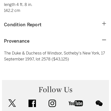
length 4 ft. 8 in.
142.2 cm
Condition Report
Provenance
The Duke & Duchess of Windsor, Sotheby's New York, 17
September 1997, lot 2578 ($43,125)
Follow Us
twitter
facebook
instagram
youtube
wec