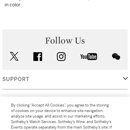
in color
Follow Us
twitter
facebook
instagram
youtube
wec
SUPPORT
CORPORATE
By clicking “Accept All Cookies”, you agree to the storing
of cookies on your device to enhance site navigation,
analyze site usage, and assist in our marketing efforts.
MORE...
Sotheby’s Watch Services, Sotheby’s Wine, and Sotheby’s
Events operate separately from the main Sotheby’s site. If