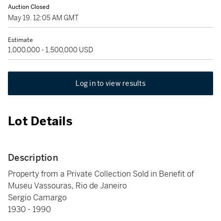
Auction Closed
May 19, 12:05 AM GMT
Estimate
1,000,000 - 1,500,000 USD
Log in to view results
Lot Details
Description
Property from a Private Collection Sold in Benefit of
Museu Vassouras, Rio de Janeiro
Sergio Camargo
1930 - 1990