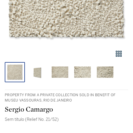
PROPERTY FROM A PRIVATE COLLECTION SOLD IN BENEFIT OF
MUSEU VASSOURAS, RIO DE JANEIRO
Sergio Camargo
Sem título (Relief No. 21/52)