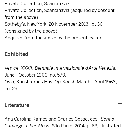
Private Collection, Scandinavia
Private Collection, Scandinavia (acquired by descent
from the above)
Sotheby’s, New York, 20 November 2013, lot 36
(consigned by the above)
Acquired from the above by the present owner
Exhibited
Venice,
XXXIII Biennale Internazionale d’Arte Venezia
,
June - October 1966, no. 579,
Oslo, Kunstnernes Hus,
Op-Kunst
, March - April 1968,
no. 29
Literature
Ana Carolina Ramos and Charles Cosac, eds.,
Sergio
Camargo: Liber Albus
, São Paulo, 2014, p. 69, illustrated