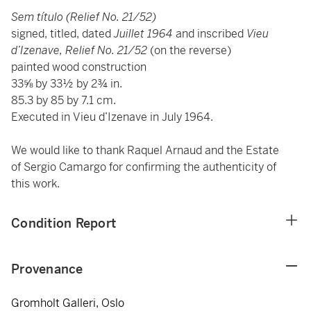
Sem título (Relief No. 21/52)
signed, titled, dated
Juillet 1964
and inscribed
Vieu
d’Izenave, Relief No. 21/52
(on the reverse)
painted wood construction
33⅝ by 33½ by 2¾ in.
85.3 by 85 by 7.1 cm.
Executed in Vieu d’Izenave in July 1964.
We would like to thank Raquel Arnaud and the Estate
of Sergio Camargo for confirming the authenticity of
this work.
Condition Report
Provenance
Gromholt Galleri, Oslo