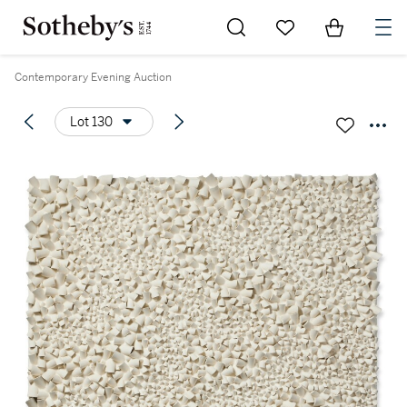
Go to My Favorites
Items in Sh
0
Contemporary Evening Auction
Lot 130