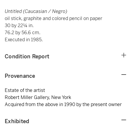
Untitled (Caucasian / Negro)
oil stick, graphite and colored pencil on paper
30 by 22¼ in.
76.2 by 56.6 cm.
Executed in 1985.
Condition Report
Provenance
Estate of the artist
Robert Miller Gallery, New York
Acquired from the above in 1990 by the present owner
Exhibited