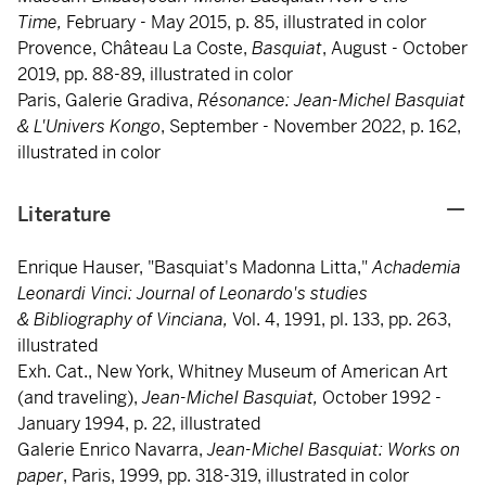
Time,
February - May 2015, p. 85, illustrated in color
Provence, Château La Coste,
Basquiat
, August - October
2019, pp. 88-89, illustrated in color
Paris, Galerie Gradiva,
Résonance:
Jean-Michel Basquiat
& L'Univers Kongo
, September - November 2022, p. 162,
illustrated in color
Literature
Enrique Hauser, "Basquiat's Madonna Litta,"
Achademia
Leonardi Vinci: Journal of Leonardo's studies
& Bibliography of Vinciana,
Vol. 4,
1991, pl. 133, pp. 263,
illustrated
Exh. Cat., New York, Whitney Museum of American Art
(and traveling),
Jean-Michel Basquiat,
October 1992 -
January 1994, p. 22, illustrated
Galerie Enrico Navarra,
Jean-Michel
Basquiat: Works on
paper
, Paris, 1999, pp. 318-319, illustrated in color