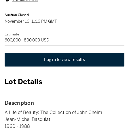
Auction Closed
November 16, 11:16 PM GMT
Estimate
600,000 - 800,000 USD
Log in to view results
Lot Details
Description
A Life of Beauty: The Collection of John Cheim
Jean-Michel Basquiat
1960 - 1988