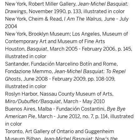
New York, Robert Miller Gallery,
Jean-Michel Basquiat:
Drawings
, November 1990, p. 133, illustrated in color
New York, Cheim & Read,
I Am The Walrus,
June - July
2004
New York, Brooklyn Museum; Los Angeles, Museum of
Contemporary Art and Museum of Fine Arts
Houston,
Basquiat
, March 2005 - February 2006, p. 145,
illustrated in color
Santander, Fundación Marcelino Botín and Rome,
Fondazione Memmo,
Jean-Michel Basquiat: To Repel
Ghosts
, June 2008 - February 2009, pp. 108-109,
illustrated in color
Roslyn Harbor, Nassau County Museum of Arts,
Miro/Dubuffet/Basquiat
, March - May 2010
Buenos Aires, Malba - Fundación Costantini,
Bye Bye
American Pie
, March - June 2012, no. 7, p. 114, illustrated
in color
Toronto, Art Gallery of Ontario and Guggenheim
Museum Bilbao,
Jean-Michel Basquiat: Now's the