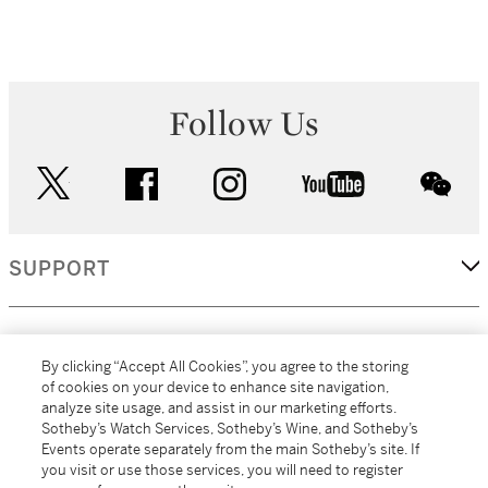
Follow Us
twitter
facebook
instagram
youtube
wec
SUPPORT
CORPORATE
By clicking “Accept All Cookies”, you agree to the storing
of cookies on your device to enhance site navigation,
analyze site usage, and assist in our marketing efforts.
MORE...
Sotheby’s Watch Services, Sotheby’s Wine, and Sotheby’s
Events operate separately from the main Sotheby’s site. If
you visit or use those services, you will need to register