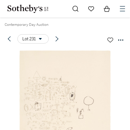
Go to My Favorites
Items in Sh
0
Contemporary Day Auction
Lot 231