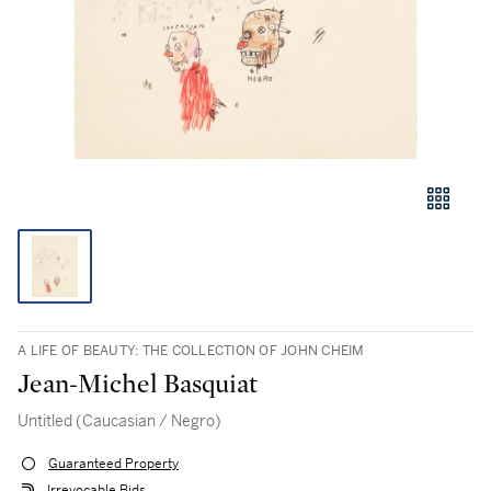
A LIFE OF BEAUTY: THE COLLECTION OF JOHN CHEIM
Jean-Michel Basquiat
Untitled (Caucasian / Negro)
Guaranteed Property
Irrevocable Bids