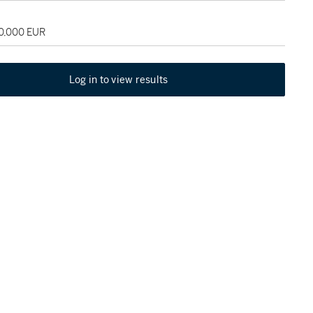
60,000 EUR
Log in to view results