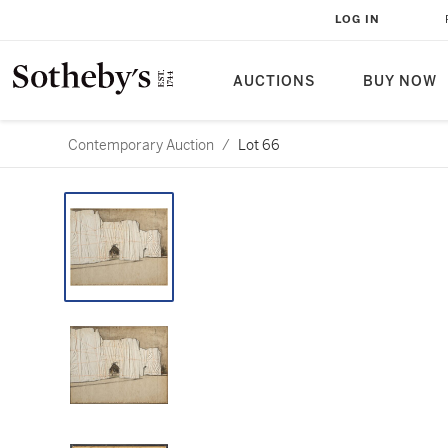
LOG IN
AUCTIONS
BUY NOW
Contemporary Auction
/
Lot 66