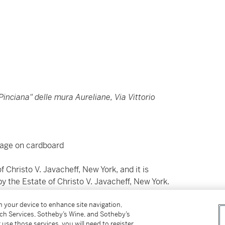
inciana" delle mura Aureliane, Via Vittorio
llage on cardboard
f Christo V. Javacheff, New York, and it is
y the Estate of Christo V. Javacheff, New York.
on your device to enhance site navigation,
tch Services, Sotheby’s Wine, and Sotheby’s
ette e collage su cartone
 use those services, you will need to register