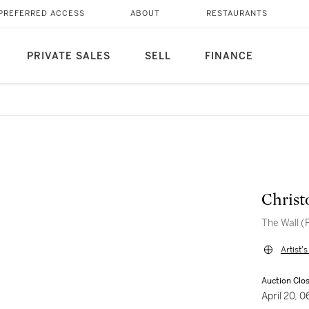
PREFERRED ACCESS
ABOUT
RESTAURANTS
PRIVATE SALES
SELL
FINANCE
Christ
The Wall (
Artist'
Auction Clo
April 20,