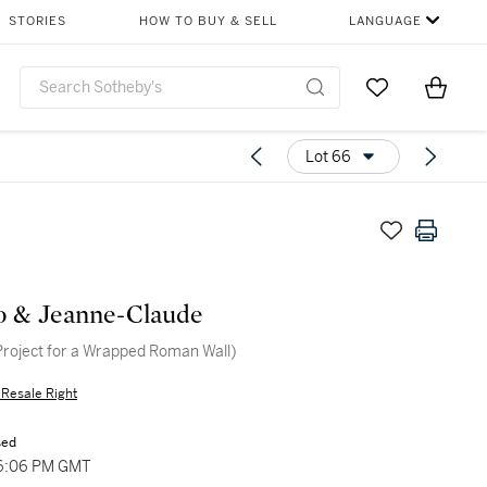
STORIES
HOW TO BUY & SELL
LANGUAGE
Go to My Favor
Items i
0
Lot 66
o & Jeanne-Claude
Project for a Wrapped Roman Wall)
s Resale Right
sed
 06:06 PM GMT