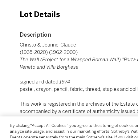
Lot Details
Description
Christo & Jeanne-Claude
(1935-2020) (1962-2009)
The Wall (Project for a Wrapped Roman Wall) "Porta P
Veneto and Villa Borghese
signed and dated
1974
pastel, crayon, pencil, fabric, thread, staples and co
This work is registered in the archives of the Estate o
accompanied by a certificate of authenticity issued b
By clicking “Accept All Cookies”, you agree to the storing of cookies 
(firmato e datato
1974
analyze site usage, and assist in our marketing efforts. Sotheby’s Wa
pastelli, matite colorate, grafite, tessuto, filo, graff
Events operate separately from the main Sotheby’s site. If you visit or