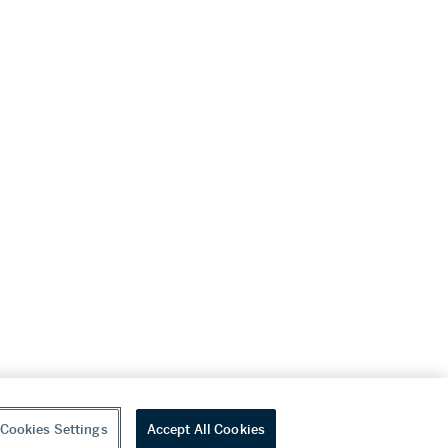
Cookies Settings
Accept All Cookies