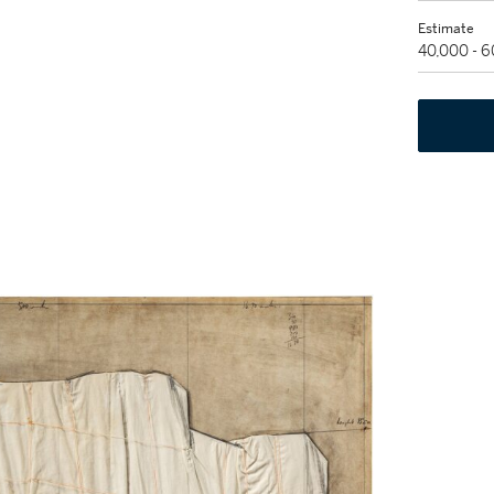
Estimate
40,000 - 