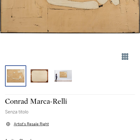
Conrad Marca-Relli
Senza titolo
Artist's Resale Right