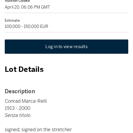
Auction Closed
April 20, 06:06 PM GMT
Estimate
100,000 - 150,000 EUR
Log in to view results
Lot Details
Description
Conrad Marca-Relli
1913 - 2000
Senza titolo
signed; signed on the stretcher