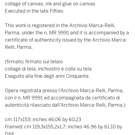
collage of canvas, ink and glue on canvas
Executed in the late Fifties
This work is registered in the Archivio Marca-Relli,
Parma, under the n. MR 9991 and it is accompanied by a
certificate of authenticity issued by the Archivio Marca-
Relli, Parma.
(firmato; firmato sul telaio
collage di tela, inchiostro e colla su tela
Eseguito alla fine degli anni Cinquanta
Opera registrata presso l'Archivio Marca-Relli, Parma,
con il n. MR 9991 ed accompagnata da certificato di
autenticità rilasciato dall'Archivio Marca-Relli, Parma.)
cm 117x153; inches 46.06 by 60.23
Framed: cm 119,3x155,2x1,7; inches 46.96 by 61.10 by
0.66