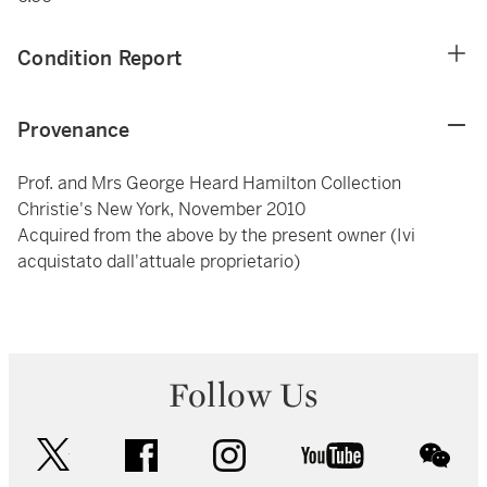
Condition Report
Provenance
Prof. and Mrs George Heard Hamilton Collection
Christie's New York, November 2010
Acquired from the above by the present owner (Ivi
acquistato dall'attuale proprietario)
Follow Us
twitter
facebook
instagram
youtube
wec