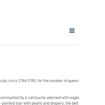
cob, circa 1784-1785, for the boudoir of queen
 surmounted by a cartouche adorned with eagle
-pointed star with pearls and drapery; the belt