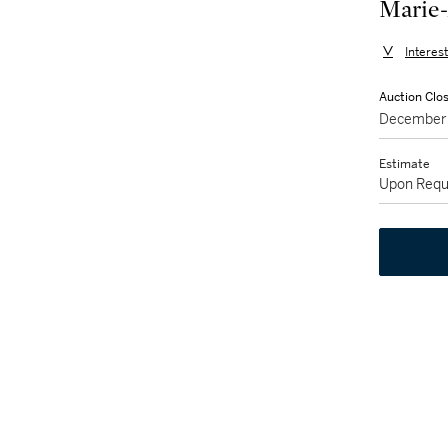
Marie-
Interes
Auction Clo
December 
Estimate
Upon Requ