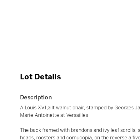
Lot Details
Description
A Louis XVI gilt walnut chair, stamped by Georges Ja
Marie-Antoinette at Versailles
The back framed with brandons and ivy leaf scrolls,
heads, roosters and cornucopia, on the reverse a five