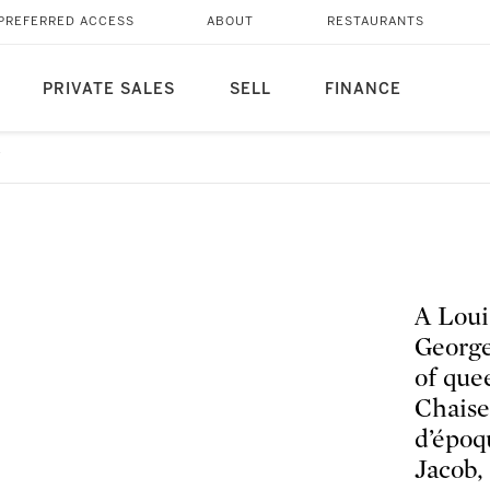
PREFERRED ACCESS
ABOUT
RESTAURANTS
PRIVATE SALES
SELL
FINANCE
7
A Loui
George
of que
Chaise
d’époq
Jacob,