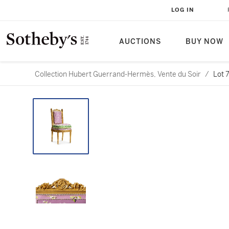
LOG IN
AUCTIONS
BUY NOW
Collection Hubert Guerrand-Hermès, Vente du Soir
/
Lot 