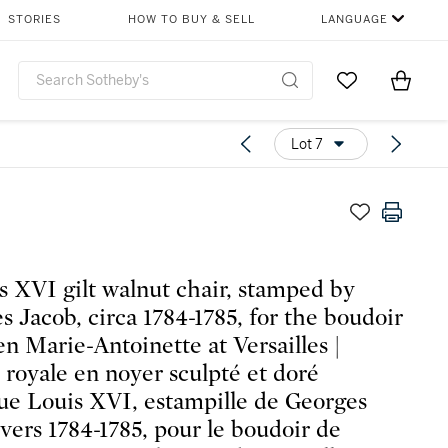
STORIES
HOW TO BUY & SELL
LANGUAGE
Go to My Favor
Items i
0
Lot 7
s XVI gilt walnut chair, stamped by
s Jacob, circa 1784-1785, for the boudoir
en Marie-Antoinette at Versailles |
 royale en noyer sculpté et doré
ue Louis XVI, estampille de Georges
 vers 1784-1785, pour le boudoir de