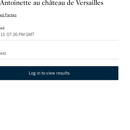
Antoinette au château de Versailles
ted Parties
sed
13, 07:26 PM GMT
est
Log in to view results