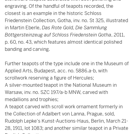
engraving. Of the handful of teapots recorded, the
closest is an example in the historic Schloss
Friedenstein Collection, Gotha, inv. no. St 325, illustrated
in Martin Eberle,
Das Rote Gold, Die Sammlung
Böttgersteinzeug auf Schloss Friedenstein Gotha
, 2011,
p. 60, no. 43, which features almost identical polished
banding and carving.
Further teapots of the type include one in the Museum of
Applied Arts, Budapest, acc. no. 5886.a-b, with
scrollwork reserving a figure of Hercules;
A silver-mounted teapot in the National Museum in
Warsaw, inv. no. SZC 197/a-b MNW, carved with
medallions and trophies;
A teapot carved with scroll work ornament formerly in
the Collection of Adalbert von Lanna, Prague, sold,
Rudolph Lepke's Kunst-Auctions-Haus, Berlin, March 21-
28, 1911, lot 1083; and another similar teapot in a Private