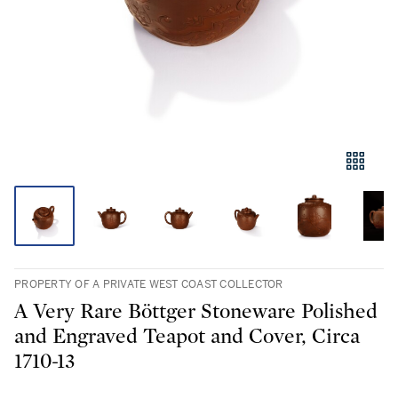
PROPERTY OF A PRIVATE WEST COAST COLLECTOR
A Very Rare Böttger Stoneware Polished
and Engraved Teapot and Cover, Circa
1710-13