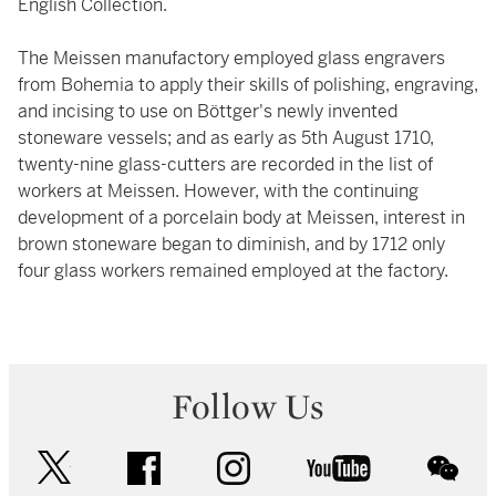
English Collection.
The Meissen manufactory employed glass engravers
from Bohemia to apply their skills of polishing, engraving,
and incising to use on Böttger's newly invented
stoneware vessels; and as early as 5th August 1710,
twenty-nine glass-cutters are recorded in the list of
workers at Meissen. However, with the continuing
development of a porcelain body at Meissen, interest in
brown stoneware began to diminish, and by 1712 only
four glass workers remained employed at the factory.
Follow Us
twitter
facebook
instagram
youtube
wec