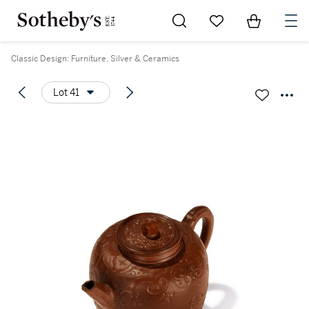
Go to My Favorites
Items in Sh
0
Classic Design: Furniture, Silver & Ceramics
Lot 41