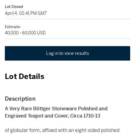
Lot Closed
April 4, 02:41 PM GMT
Estimate
40,000 - 60,000 USD
Log in to view results
Lot Details
Description
A Very Rare Böttger Stoneware Polished and
Engraved Teapot and Cover, Circa 1710-13
of globular form, affixed with an eight-sided polished