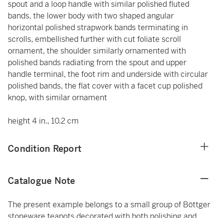
spout and a loop handle with similar polished fluted
bands, the lower body with two shaped angular
horizontal polished strapwork bands terminating in
scrolls, embellished further with cut foliate scroll
ornament, the shoulder similarly ornamented with
polished bands radiating from the spout and upper
handle terminal, the foot rim and underside with circular
polished bands, the flat cover with a facet cup polished
knop, with similar ornament
height 4 in., 10.2 cm
Condition Report
Catalogue Note
The present example belongs to a small group of Böttger
stoneware teapots decorated with both polishing and