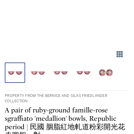
PROPERTY FROM THE BERNICE AND SILAS FRIEDLANDER
COLLECTION
A pair of ruby-ground famille-rose
sgraffiato 'medallion' bowls, Republic
period | 民國 胭脂紅地軋道粉彩開光花