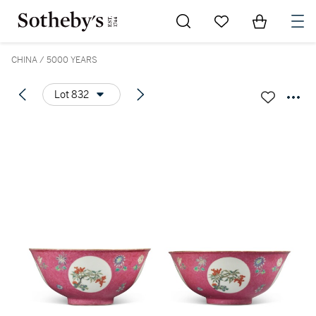
Go to My Favorites
Items in Sh
0
CHINA / 5000 YEARS
Lot 832