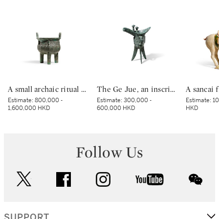
A small archaic ritual bronze food vessel, ding, Late Shang dynasty | 商末 青銅夔蟬紋小鼎
The Ge Jue, an inscribed archaic bronze ritual wine vessel, Late Shang dynasty | 商末 戈爵
Estimate:
800,000 -
Estimate:
300,000 -
Estimate:
10
1,600,000 HKD
600,000 HKD
HKD
Follow Us
twitter
facebook
instagram
youtube
wec
SUPPORT