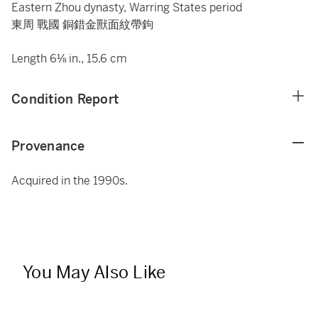
Eastern Zhou dynasty, Warring States period
東周 戰國 銅錯金獸面紋帶鉤
Length 6⅛ in., 15.6 cm
Condition Report
Provenance
Acquired in the 1990s.
You May Also Like