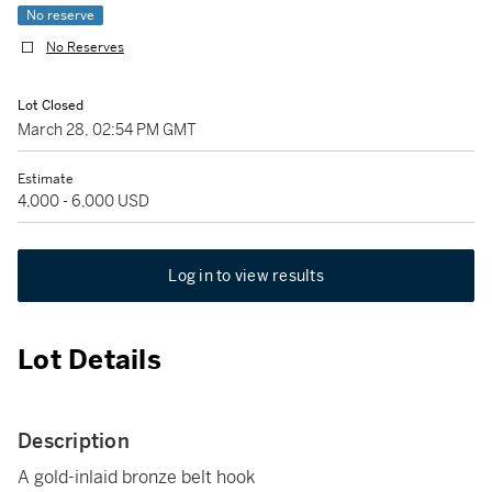
No reserve
No Reserves
Lot Closed
March 28, 02:54 PM GMT
Estimate
4,000 - 6,000 USD
Log in to view results
Lot Details
Description
A gold-inlaid bronze belt hook