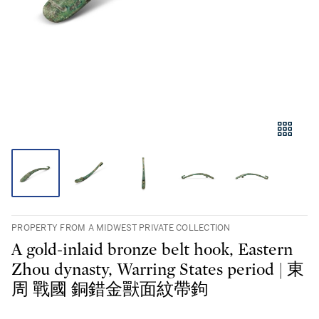
PROPERTY FROM A MIDWEST PRIVATE COLLECTION
A gold-inlaid bronze belt hook, Eastern
Zhou dynasty, Warring States period | 東
周 戰國 銅錯金獸面紋帶鉤