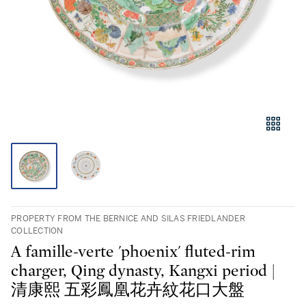
PROPERTY FROM THE BERNICE AND SILAS FRIEDLANDER
COLLECTION
A famille-verte 'phoenix' fluted-rim
charger, Qing dynasty, Kangxi period |
清康熙 五彩鳳凰花卉紋花口大盤