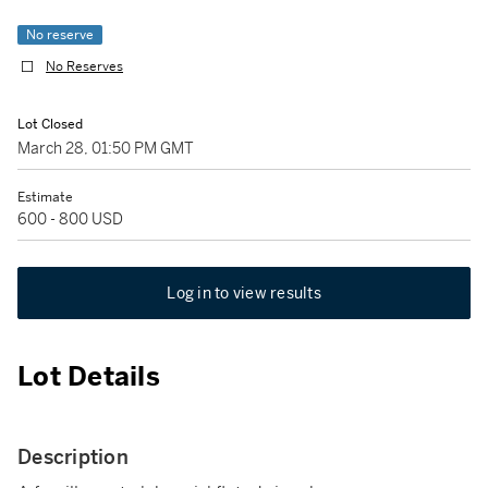
No reserve
No Reserves
Lot Closed
March 28, 01:50 PM GMT
Estimate
600 - 800 USD
Log in to view results
Lot Details
Description