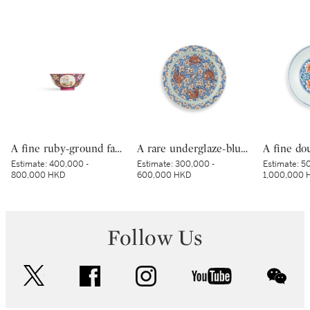
A fine ruby-ground famille-rose sgraffiato ‘medallion’ bowl, Seal mark and period of Qianlong | 清乾隆 胭脂紅地軋道洋彩開光五穀豐登膳盌 《大清乾隆年製》款
A rare underglaze-blue and copper-red-decorated 'carp’ charger, Mark and period of Kangxi | 清康熙 青花釉裏紅魚紋折沿大盤 《大清康熙年製》款
Estimate:
400,000 -
Estimate:
300,000 -
Estimate:
50
800,000 HKD
600,000 HKD
1,000,000 
Follow Us
twitter
facebook
instagram
youtube
wec