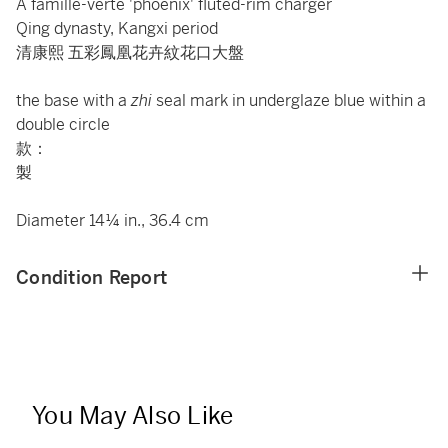
A famille-verte 'phoenix' fluted-rim charger
Qing dynasty, Kangxi period
清康熙 五彩鳳凰花卉紋花口大盤
the base with a
zhi
seal mark in underglaze blue within a
double circle
款：
製
Diameter 14¼ in., 36.4 cm
Condition Report
You May Also Like