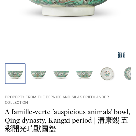
PROPERTY FROM THE BERNICE AND SILAS FRIEDLANDER
COLLECTION
A famille-verte 'auspicious animals' bowl,
Qing dynasty, Kangxi period | 清康熙 五
彩開光瑞獸圖盌