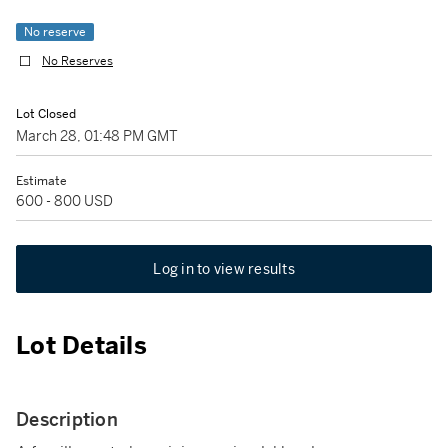
No reserve
No Reserves
Lot Closed
March 28, 01:48 PM GMT
Estimate
600 - 800 USD
Log in to view results
Lot Details
Description