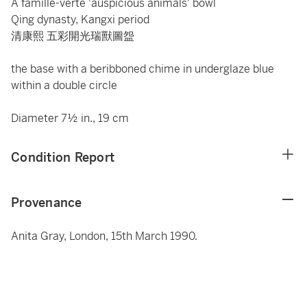
A famille-verte 'auspicious animals' bowl
Qing dynasty, Kangxi period
清康熙 五彩開光瑞獸圖盌
the base with a beribboned chime in underglaze blue
within a double circle
Diameter 7½ in., 19 cm
Condition Report
Provenance
Anita Gray, London, 15th March 1990.