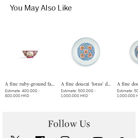
You May Also Like
A fine ruby-ground famille-rose sgraffiato ‘medallion’ bowl, Seal mark and period of Qianlong | 清乾隆 胭脂紅地軋道洋彩開光五穀豐登膳盌 《大清乾隆年製》款
A fine doucai ‘lotus’ dish, Mark and period of Yongzheng | 清雍正 鬪彩纏枝番蓮紋盤 《大清雍正年製》款
Estimate:
400,000 -
Estimate:
500,000 -
Estimate:
50
800,000 HKD
1,000,000 HKD
1,000,000 
Follow Us