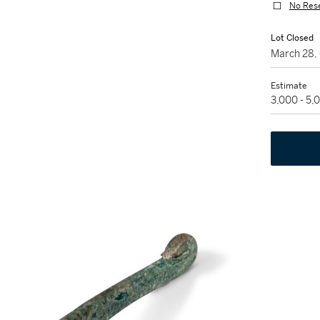
No Res
Lot Closed
March 28,
Estimate
3,000 - 5