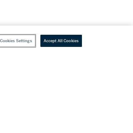
Cookies Settings
Accept All Cookies