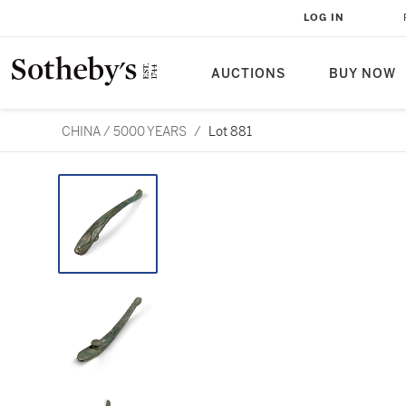
LOG IN
AUCTIONS
BUY NOW
CHINA / 5000 YEARS
/
Lot 881