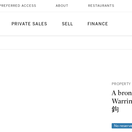
PREFERRED ACCESS
ABOUT
RESTAURANTS
PRIVATE SALES
SELL
FINANCE
PROPERTY 
A bron
Warri
鉤
No reserv