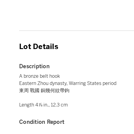
Lot Details
Description
A bronze belt hook
Eastern Zhou dynasty, Warring States period
東周 戰國 銅幾何紋帶鉤
Length 4⅞ in., 12.3 cm
Condition Report