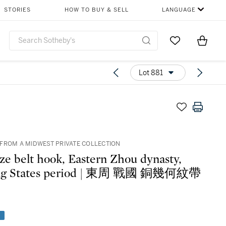
STORIES
HOW TO BUY & SELL
LANGUAGE
Go to My Favor
Items i
0
Lot 881
FROM A MIDWEST PRIVATE COLLECTION
ze belt hook, Eastern Zhou dynasty,
ng States period | 東周 戰國 銅幾何紋帶
e