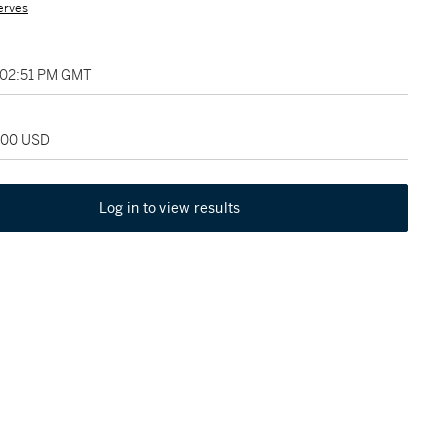
erves
 02:51 PM GMT
,000 USD
Log in to view results