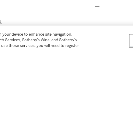
4.
on your device to enhance site navigation,
tch Services, Sotheby’s Wine, and Sotheby’s
 use those services, you will need to register