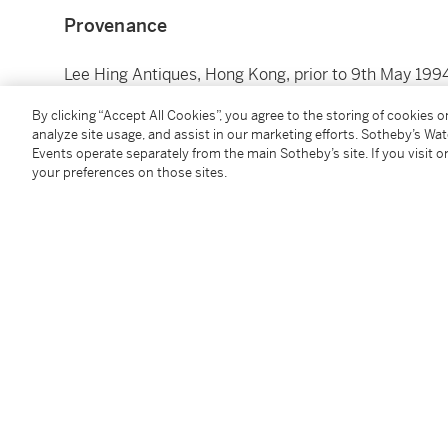
Provenance
Lee Hing Antiques, Hong Kong, prior to 9th May 199
By clicking “Accept All Cookies”, you agree to the storing of cookies 
analyze site usage, and assist in our marketing efforts. Sotheby’s Wa
Events operate separately from the main Sotheby’s site. If you visit or
your preferences on those sites.
You May Also Like