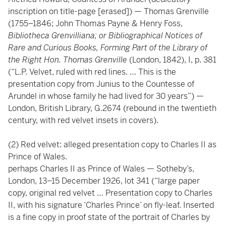
inscription on title-page [erased]) — Thomas Grenville
(1755–1846; John Thomas Payne & Henry Foss,
Bibliotheca Grenvilliana; or Bibliographical Notices of
Rare and Curious Books, Forming Part of the Library of
the Right Hon. Thomas Grenville
(London, 1842), I, p. 381
(“L.P. Velvet, ruled with red lines. … This is the
presentation copy from Junius to the Countesse of
Arundel in whose family he had lived for 30 years”) —
London, British Library, G.2674 (rebound in the twentieth
century, with red velvet insets in covers).
(2) Red velvet: alleged presentation copy to Charles II as
Prince of Wales.
perhaps Charles II as Prince of Wales — Sotheby’s,
London, 13–15 December 1926, lot 341 (“large paper
copy, original red velvet … Presentation copy to Charles
II, with his signature ‘Charles Prince’ on fly-leaf. Inserted
is a fine copy in proof state of the portrait of Charles by