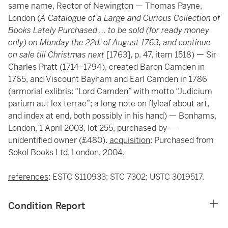
same name, Rector of Newington — Thomas Payne,
London (
A Catalogue of a Large and Curious Collection of
Books Lately Purchased … to be sold (for ready money
only) on Monday the 22d. of August 1763, and continue
on sale till Christmas next
[1763], p. 47, item 1518) — Sir
Charles Pratt (1714–1794), created Baron Camden in
1765, and Viscount Bayham and Earl Camden in 1786
(armorial exlibris: “Lord Camden” with motto “Judicium
parium aut lex terrae”; a long note on flyleaf about art,
and index at end, both possibly in his hand) — Bonhams,
London, 1 April 2003, lot 255, purchased by —
unidentified owner (£480).
acquisition
: Purchased from
Sokol Books Ltd, London, 2004.
references
: ESTC S110933; STC 7302; USTC 3019517.
Condition Report