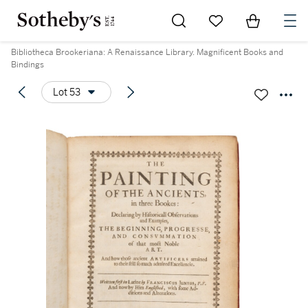
Go to My Favorites
Items in Sh
0
Bibliotheca Brookeriana: A Renaissance Library. Magnificent Books and
Bindings
Lot 53