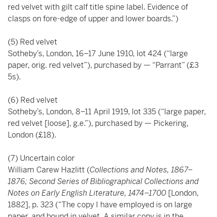
red velvet with gilt calf title spine label. Evidence of
clasps on fore-edge of upper and lower boards.”)
(5) Red velvet
Sotheby’s, London, 16–17 June 1910, lot 424 (“large
paper, orig. red velvet”), purchased by — “Parrant” (£3
5s).
(6) Red velvet
Sotheby’s, London, 8–11 April 1919, lot 335 (“large paper,
red velvet [loose], g.e.”), purchased by — Pickering,
London (£18).
(7) Uncertain color
William Carew Hazlitt (
Collections and Notes, 1867–
1876; Second Series of Bibliographical Collections and
Notes on Early English Literature, 1474–1700
[London,
1882], p. 323 (“The copy I have employed is on large
paper, and bound in velvet. A similar copy is in the