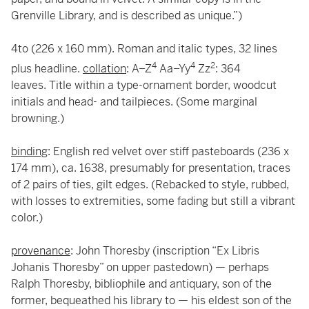
Grenville Library, and is described as unique.”)
4to (226 x 160 mm). Roman and italic types, 32 lines
4
4
2
plus headline.
collation
: A–Z
Aa–Yy
Zz
: 364
leaves. Title within a type-ornament border, woodcut
initials and head- and tailpieces. (Some marginal
browning.)
binding
: English red velvet over stiff pasteboards (236 x
174 mm), ca. 1638, presumably for presentation, traces
of 2 pairs of ties, gilt edges. (Rebacked to style, rubbed,
with losses to extremities, some fading but still a vibrant
color.)
provenance
: John Thoresby (inscription “Ex Libris
Johanis Thoresby” on upper pastedown) — perhaps
Ralph Thoresby, bibliophile and antiquary, son of the
former, bequeathed his library to — his eldest son of the