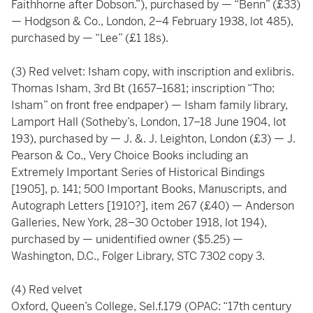
Faithhorne after Dobson.”), purchased by — “Benn” (£33)
— Hodgson & Co., London, 2–4 February 1938, lot 485),
purchased by — “Lee” (£1 18s).
(3) Red velvet: Isham copy, with inscription and exlibris.
Thomas Isham, 3rd Bt (1657–1681; inscription “Tho:
Isham” on front free endpaper) — Isham family library,
Lamport Hall (Sotheby’s, London, 17–18 June 1904, lot
193), purchased by — J. &. J. Leighton, London (£3) — J.
Pearson & Co., Very Choice Books including an
Extremely Important Series of Historical Bindings
[1905], p. 141; 500 Important Books, Manuscripts, and
Autograph Letters [1910?], item 267 (£40) — Anderson
Galleries, New York, 28–30 October 1918, lot 194),
purchased by — unidentified owner ($5.25) —
Washington, D.C., Folger Library, STC 7302 copy 3.
(4) Red velvet
Oxford, Queen’s College, Sel.f.179 (OPAC: “17th century