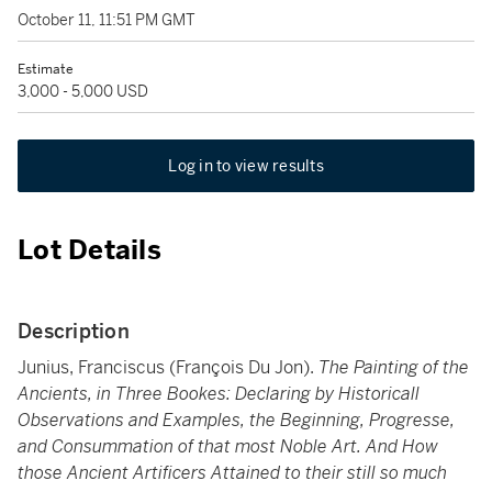
October 11, 11:51 PM GMT
Estimate
3,000 - 5,000 USD
Log in to view results
Lot Details
Description
Junius, Franciscus (François Du Jon).
The Painting of the
Ancients, in Three Bookes: Declaring by Historicall
Observations and Examples, the Beginning, Progresse,
and Consummation of that most Noble Art. And How
those Ancient Artificers Attained to their still so much