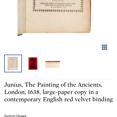
Junius, The Painting of the Ancients,
London, 1638, large-paper copy in a
contemporary English red velvet binding
Auction Closed