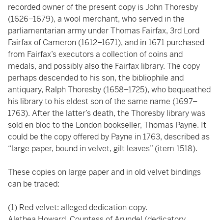
recorded owner of the present copy is John Thoresby
(1626–1679), a wool merchant, who served in the
parliamentarian army under Thomas Fairfax, 3rd Lord
Fairfax of Cameron (1612–1671), and in 1671 purchased
from Fairfax’s executors a collection of coins and
medals, and possibly also the Fairfax library. The copy
perhaps descended to his son, the bibliophile and
antiquary, Ralph Thoresby (1658–1725), who bequeathed
his library to his eldest son of the same name (1697–
1763). After the latter’s death, the Thoresby library was
sold en bloc to the London bookseller, Thomas Payne. It
could be the copy offered by Payne in 1763, described as
“large paper, bound in velvet, gilt leaves” (item 1518).
These copies on large paper and in old velvet bindings
can be traced:
(1) Red velvet: alleged dedication copy.
Alethea Howard, Countess of Arundel (dedicatory