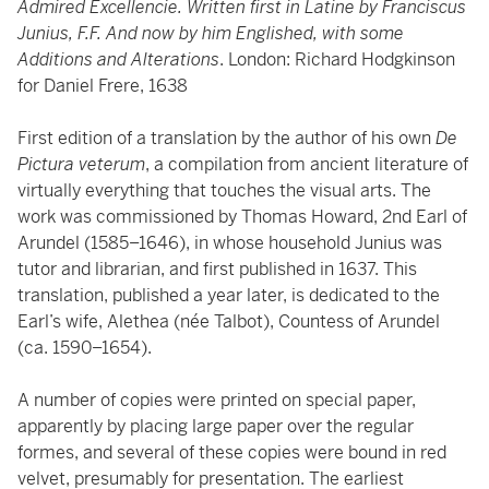
Admired Excellencie. Written first in Latine by Franciscus
Junius, F.F. And now by him Englished, with some
Additions and Alterations
. London: Richard Hodgkinson
for Daniel Frere, 1638
First edition of a translation by the author of his own
De
Pictura veterum
, a compilation from ancient literature of
virtually everything that touches the visual arts. The
work was commissioned by Thomas Howard, 2nd Earl of
Arundel (1585–1646), in whose household Junius was
tutor and librarian, and first published in 1637. This
translation, published a year later, is dedicated to the
Earl’s wife, Alethea (née Talbot), Countess of Arundel
(ca. 1590–1654).
A number of copies were printed on special paper,
apparently by placing large paper over the regular
formes, and several of these copies were bound in red
velvet, presumably for presentation. The earliest