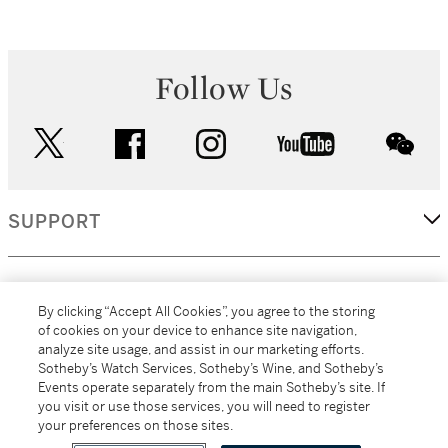
Follow Us
twitter
facebook
instagram
youtube
wec
SUPPORT
CORPORATE
By clicking “Accept All Cookies”, you agree to the storing
of cookies on your device to enhance site navigation,
analyze site usage, and assist in our marketing efforts.
MORE...
Sotheby’s Watch Services, Sotheby’s Wine, and Sotheby’s
Events operate separately from the main Sotheby’s site. If
you visit or use those services, you will need to register
your preferences on those sites.