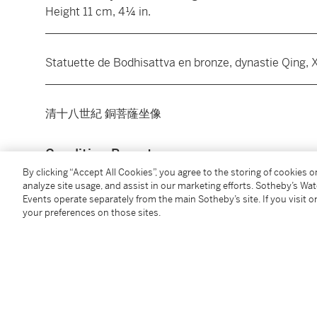
Height 11 cm, 4¼ in.
________________________________________________
Statuette de Bodhisattva en bronze, dynastie Qing, X
________________________________________________
清十八世紀 銅菩蕯坐像
Condition Report
By clicking “Accept All Cookies”, you agree to the storing of cookies 
analyze site usage, and assist in our marketing efforts. Sotheby’s Wa
Additional Notices & Disclaimers
Events operate separately from the main Sotheby’s site. If you visit or
your preferences on those sites.
You May Also Like