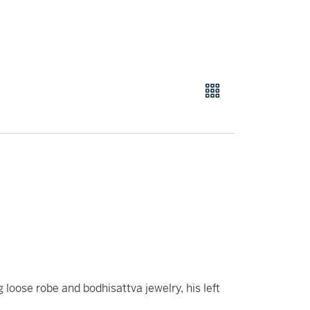
 loose robe and bodhisattva jewelry, his left