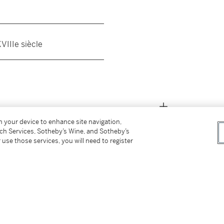
__________________________
VIIIe siècle
__________________________
on your device to enhance site navigation,
tch Services, Sotheby’s Wine, and Sotheby’s
 use those services, you will need to register