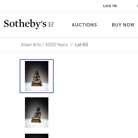
LOG IN
AUCTIONS
BUY NOW
Asian Arts / 5000 Years
/
Lot 60