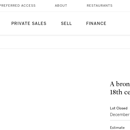
PREFERRED ACCESS
ABOUT
RESTAURANTS
PRIVATE SALES
SELL
FINANCE
A bron
Lot Closed
December 
Estimate