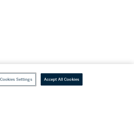
Cookies Settings
Accept All Cookies