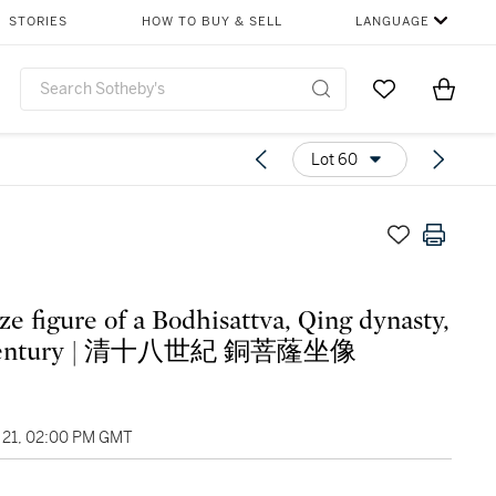
STORIES
HOW TO BUY & SELL
LANGUAGE
Go to My Favor
Items i
0
Lot 60
ze figure of a Bodhisattva, Qing dynasty,
18th century | 清十八世紀 銅菩蕯坐像
21, 02:00 PM GMT