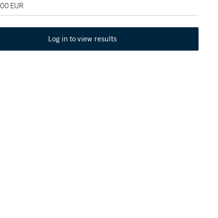
000 EUR
Log in to view results