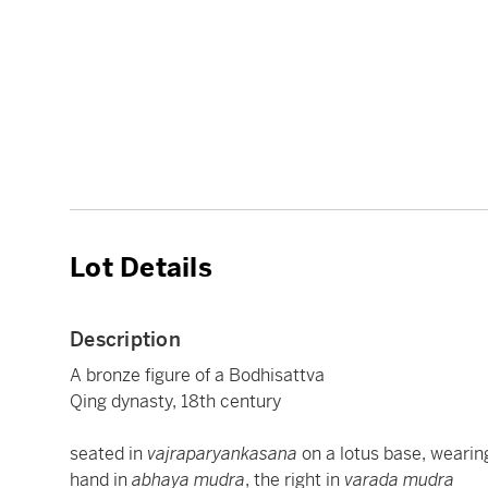
Lot Details
Description
A bronze figure of a Bodhisattva
Qing dynasty, 18th century
seated in
vajraparyankasana
on a lotus base, wearing
hand in
abhaya mudra
, the right in
varada mudra