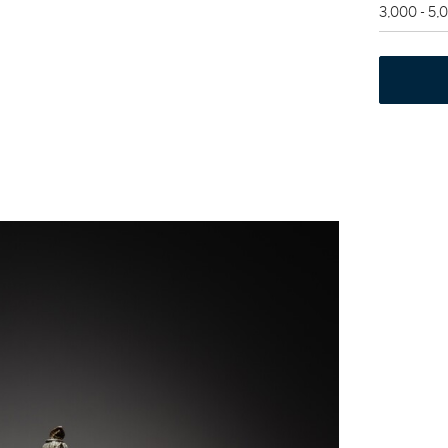
3,000 - 5,