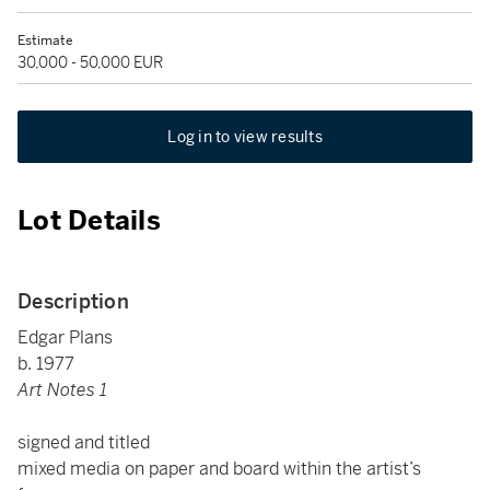
Estimate
30,000 - 50,000 EUR
Log in to view results
Lot Details
Description
Edgar Plans
b. 1977
Art Notes 1
signed and titled
mixed media on paper and board within the artist’s