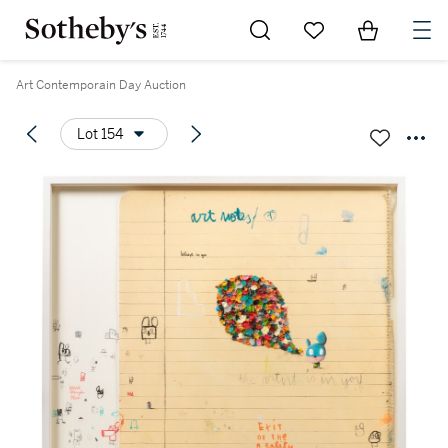
Go to My Favorites
Items in Sh
0
Art Contemporain Day Auction
Lot 154