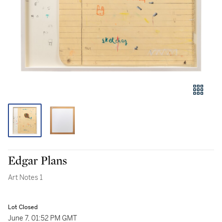
Edgar Plans
Art Notes 1
Lot Closed
June 7, 01:52 PM GMT