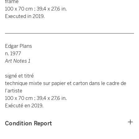
frame
100 x 70 cm ; 39,4 x 27,6 in.
Executed in 2019.
____________________________________________________
Edgar Plans
n. 1977
Art Notes 1
signé et titré
technique mixte sur papier et carton dans le cadre de
l'artiste
100 x 70 cm ; 39,4 x 27,6 in.
Exécuté en 2019.
Condition Report