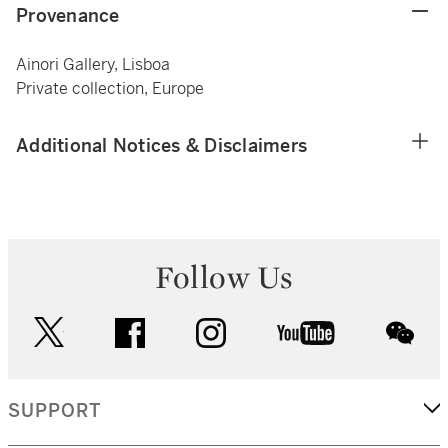
Provenance
Ainori Gallery, Lisboa
Private collection, Europe
Additional Notices & Disclaimers
Follow Us
twitter
facebook
instagram
youtube
wec
SUPPORT