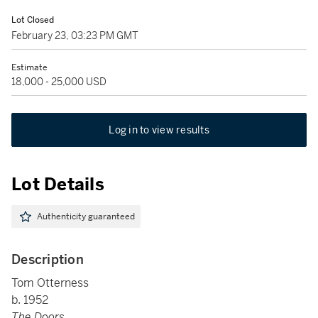
Lot Closed
February 23, 03:23 PM GMT
Estimate
18,000 - 25,000 USD
Log in to view results
Lot Details
Authenticity guaranteed
Description
Tom Otterness
b. 1952
The Doors