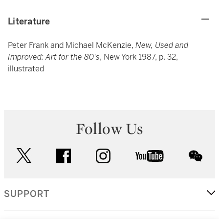
Literature
Peter Frank and Michael McKenzie,
New, Used and
Improved: Art for the 80's
, New York 1987, p. 32,
illustrated
Follow Us
twitter
facebook
instagram
youtube
wec
SUPPORT