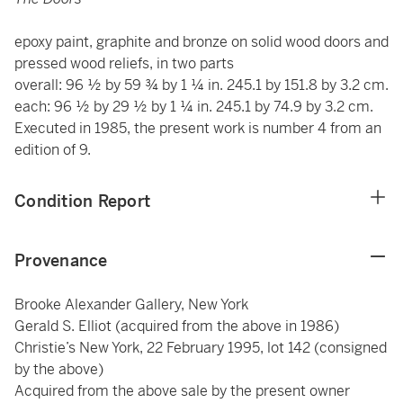
epoxy paint, graphite and bronze on solid wood doors and
pressed wood reliefs, in two parts
overall: 96 ½ by 59 ¾ by 1 ¼ in. 245.1 by 151.8 by 3.2 cm.
each: 96 ½ by 29 ½ by 1 ¼ in. 245.1 by 74.9 by 3.2 cm.
Executed in 1985, the present work is number 4 from an
edition of 9.
Condition Report
Provenance
Brooke Alexander Gallery, New York
Gerald S. Elliot (acquired from the above in 1986)
Christie’s New York, 22 February 1995, lot 142 (consigned
by the above)
Acquired from the above sale by the present owner