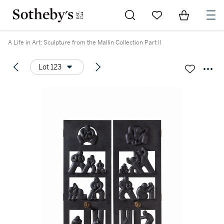
Go to My Favorites
Items in Sh
0
A Life in Art: Sculpture from the Mallin Collection Part II
Lot 123