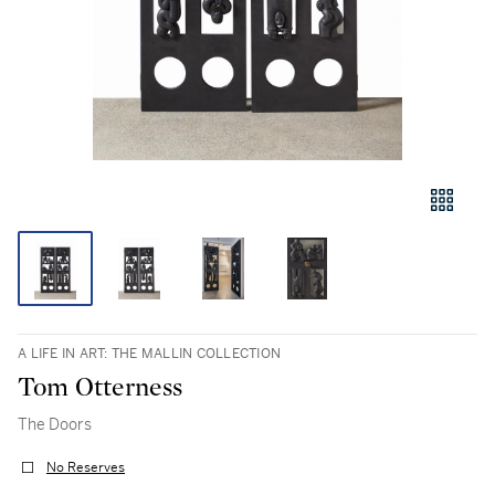
A LIFE IN ART: THE MALLIN COLLECTION
Tom Otterness
The Doors
No Reserves