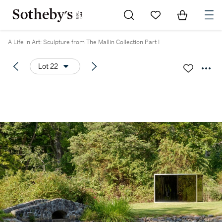
Go to My Favorites
Items in Sh
0
A Life in Art: Sculpture from The Mallin Collection Part I
Lot 22