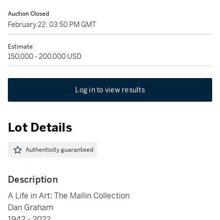
Auction Closed
February 22, 03:50 PM GMT
Estimate
150,000 - 200,000 USD
Log in to view results
Lot Details
Authenticity guaranteed
Description
A Life in Art: The Mallin Collection
Dan Graham
1942 - 2022