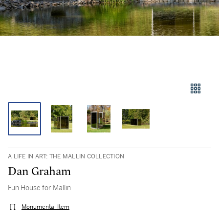
A LIFE IN ART: THE MALLIN COLLECTION
Dan Graham
Fun House for Mallin
Monumental Item