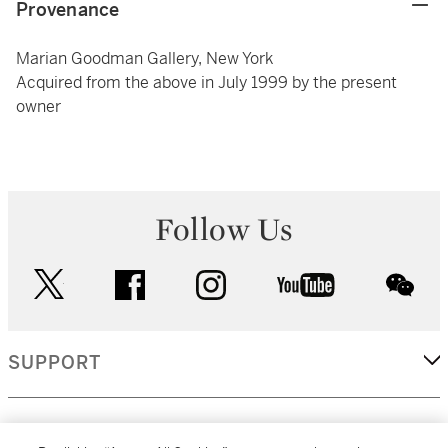
Provenance
Marian Goodman Gallery, New York
Acquired from the above in July 1999 by the present
owner
Follow Us
twitter
facebook
instagram
youtube
wec
SUPPORT
CORPORATE