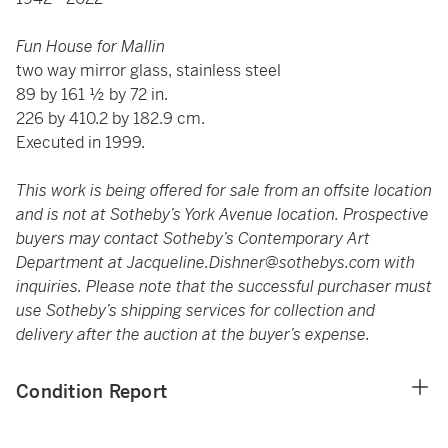
Fun House for Mallin
two way mirror glass, stainless steel
89 by 161 ½ by 72 in.
226 by 410.2 by 182.9 cm.
Executed in 1999.
This work is being offered for sale from an offsite location
and is not at Sotheby’s York Avenue location. Prospective
buyers may contact Sotheby’s Contemporary Art
Department at
Jacqueline.Dishner@sothebys.com
with
inquiries. Please note that the successful purchaser must
use Sotheby’s shipping services for collection and
delivery after the auction at the buyer’s expense.
Condition Report