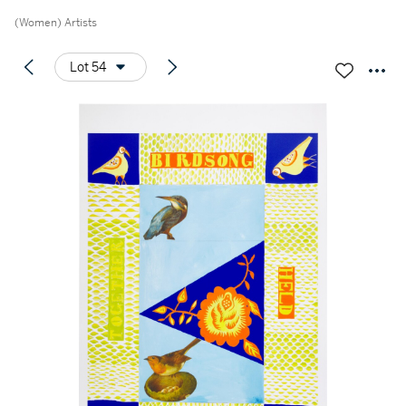
(Women) Artists
Lot 54