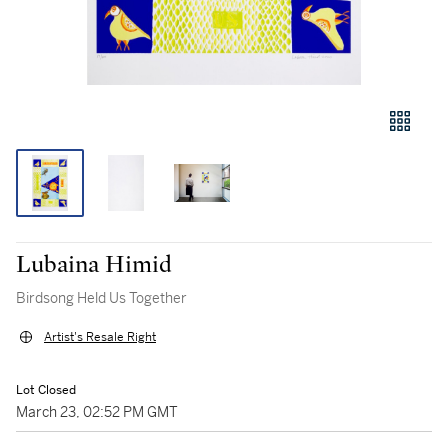
Lubaina Himid
Birdsong Held Us Together
Artist's Resale Right
Lot Closed
March 23, 02:52 PM GMT