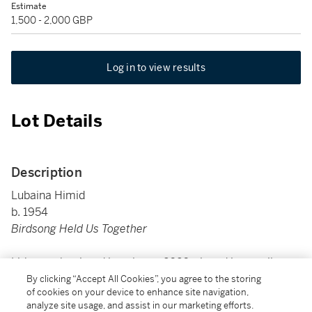
Estimate
1,500 - 2,000 GBP
Log in to view results
Lot Details
Description
Lubaina Himid
b. 1954
Birdsong Held Us Together
Lithograph printed in colours, 2020, signed in pencil,
dated, numbered 17/40, published by The Hepworth
By clicking “Accept All Cookies”, you agree to the storing
of cookies on your device to enhance site navigation,
Wakefield, on wove paper, unframed
analyze site usage, and assist in our marketing efforts.