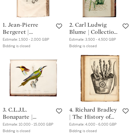
1. Jean-Pierre
2. Carl Ludwig
Bergeret |
Blume | Collection
Phytonomatotechn
des orchidées,
Estimate:
1,500 - 2,000 GBP
Estimate:
3,500 - 4,500 GBP
ie universelle.
Amsterdam, 1858,
Bidding is closed
Bidding is closed
Paris, 1783-1784, 2
folio,
volumes, folio,
contemporary
modern marbled
green half morocco
boards
3. C.L.J.L.
4. Richard Bradley
Bonaparte |
| The History of
Iconografia della
Succulent Plants,
Estimate:
10,000 - 15,000 GBP
Estimate:
4,000 - 6,000 GBP
fauna Italica.
1739, 5 parts in one
Bidding is closed
Bidding is closed