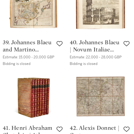
publisher's
pictorial cloth
39. Johannes Blaeu
40. Johannes Blaeu
and Martino
| Novum Italiae
Martini | Novus
theatrum. 1724, 4
Estimate:
15,000 - 20,000 GBP
Estimate:
22,000 - 28,000 GBP
Atlas Sinensis,
volumes,
Bidding is closed
Bidding is closed
1655, folio,
contemporary calf
publisher's vellum
gilt
41. Henri Abraham
42. Alexis Donnet |