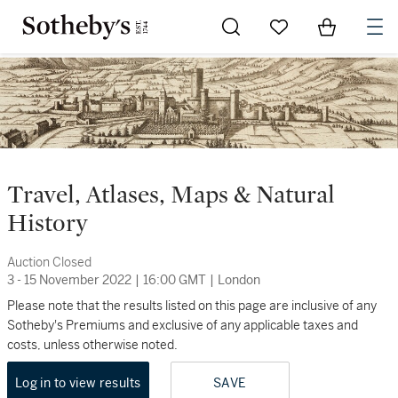
Go to My Favorites
Items in Sh
0
Travel, Atlases, Maps & Natural
History
Auction Closed
3 - 15 November 2022
|
16:00 GMT
|
London
Please note that the results listed on this page are inclusive of any
Sotheby's Premiums and exclusive of any applicable taxes and
costs, unless otherwise noted.
Log in to view results
SAVE