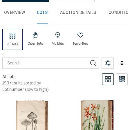
OVERVIEW
LOTS
AUCTION DETAILS
CONDITIO
Open lots
My bids
Favorites
All lots
Search
All lots
193 results sorted by Lot number (low to high)
193 results sorted by
Lot number (low to high)