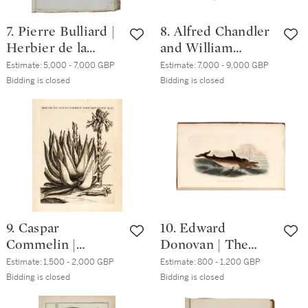
7. Pierre Bulliard |
8. Alfred Chandler
Herbier de la
and William
France. Paris, 1780
Beattie Booth |
Estimate:
5,000 - 7,000 GBP
Estimate:
7,000 - 9,000 GBP
[-93], 15 volumes,
Camellieae.
Bidding is closed
Bidding is closed
folio,
London, 1831,
contemporary pink
orange morocco
boards
gilt
9. Caspar
10. Edward
Commelin |
Donovan | The
Praeludia botanica.
Natural History of
Estimate:
1,500 - 2,000 GBP
Estimate:
800 - 1,200 GBP
Leiden, 1703, first
British
Bidding is closed
Bidding is closed
edition, 4to,
Quadrupeds.