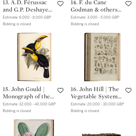
13. A.D. Férussac
14. F. du Cane
and G.P. Deshayes |
Godman & others |
Histoire...des
Biologia Centrali-
Estimate:
6,000 - 8,000 GBP
Estimate:
3,000 - 5,000 GBP
mollusques,
Americana:
Bidding is closed
Bidding is closed
terrestres et
Coleoptera.
fluviatiles. Paris,
London, 1881-1911,
1820-51, 4
7 volumes in 18
volumes, folio
15. John Gould |
16. John Hill | The
Monograph of the
Vegetable System.
Ramphastidae, or
London, 1761-1775,
Estimate:
32,000 - 40,000 GBP
Estimate:
20,000 - 30,000 GBP
family of Toucans.
20 volumes bound
Bidding is closed
Bidding is closed
London, 1834
in 13, folio,
contemporary calf