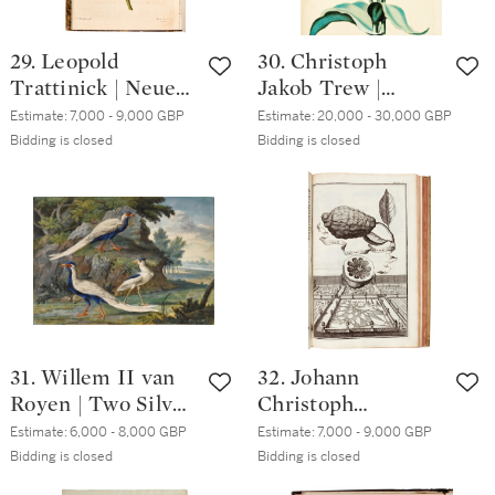
29. Leopold
30. Christoph
Trattinick | Neue
Jakob Trew |
Arten von
Hortus
Estimate:
7,000 - 9,000 GBP
Estimate:
20,000 - 30,000 GBP
Pelargonien
nitidissimis,
Bidding is closed
Bidding is closed
deutschen
Nuremberg,
Ursprunges,
[1750]-72, 2 parts
Vienna, 1825-43,
in one vol.,
contemporary
contemporary half
boards
calf
31. Willem II van
32. Johann
Royen | Two Silver
Christoph
Pheasants and a
Volkamer |
Estimate:
6,000 - 8,000 GBP
Estimate:
7,000 - 9,000 GBP
Black-crowned
Nürnbergische
Bidding is closed
Bidding is closed
Night Heron in a
Hesperides.