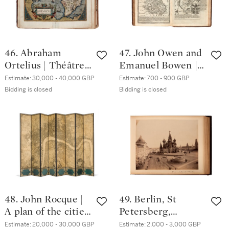
46. Abraham
47. John Owen and
Ortelius | Théâtre
Emanuel Bowen |
de l'Univers,
Britannia Depicta,
Estimate:
30,000 - 40,000 GBP
Estimate:
700 - 900 GBP
Antwerp, 1587,
or Ogilby improv'd.
Bidding is closed
Bidding is closed
extra-illustrated
London, 1731, calf
with 11 maps by
gilt
Jaillot, Frieux and
Danckerts
48. John Rocque |
49. Berlin, St
A plan of the cities
Petersberg,
of London and
Moscow, Vienna |
Estimate:
20,000 - 30,000 GBP
Estimate:
2,000 - 3,000 GBP