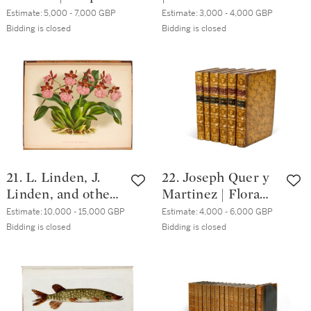
novae, aut minus
Falconry: or, the
Estimate:
5,000 - 7,000 GBP
Estimate:
3,000 - 4,000 GBP
cognitae, quas
Faulcons Lure, and
Bidding is closed
Bidding is closed
descriptionibus et
Cure, London,
iconibus illustravit.
1633, 2 vols in one,
Paris, 1784-5
later calf
21. L. Linden, J.
22. Joseph Quer y
Linden, and others
Martinez | Flora
| Lindenia:
Española. Madrid,
Estimate:
10,000 - 15,000 GBP
Estimate:
4,000 - 6,000 GBP
Iconographie des
1762-84, 6 volumes,
Bidding is closed
Bidding is closed
Orchidees. Ghent,
contemporary
1885-1903, 17
mottled calf
volumes