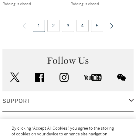
Westminster,
Album of
Bidding is closed
Bidding is closed
London, c.1749
photographs, 1897
1
2
3
4
5
Follow Us
twitter
facebook
instagram
youtube
wec
SUPPORT
CORPORATE
By clicking “Accept All Cookies”, you agree to the storing
of cookies on your device to enhance site navigation,