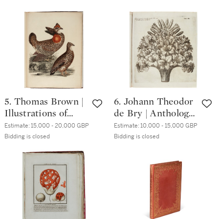
Rome, 1832-1841, 3
volume, 4to, calf
volumes, folio, half
calf
5. Thomas Brown |
6. Johann Theodor
Illustrations of
de Bry | Anthologia
Game Birds.
Meriana.
Estimate:
15,000 - 20,000 GBP
Estimate:
10,000 - 15,000 GBP
London, 1834, folio,
Frankfurt, 1776,
Bidding is closed
Bidding is closed
publisher's brown
folio,
cloth gilt
contemporary
vellum