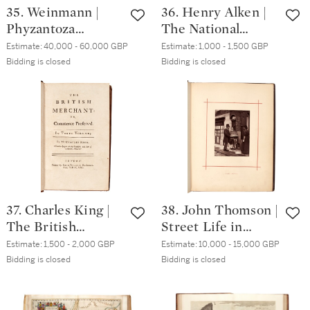
35. Weinmann |
36. Henry Alken |
Phyzantoza
The National
Iconographia,
Sports of Great
Estimate:
40,000 - 60,000 GBP
Estimate:
1,000 - 1,500 GBP
Regensburg, 1737-
Britain, London,
Bidding is closed
Bidding is closed
45, 4 volumes plus
1825, 4to,
index volume,
contemporary blue
contemporary calf
morocco gilt
gilt
37. Charles King |
38. John Thomson |
The British
Street Life in
Merchant. London,
London [and]
Estimate:
1,500 - 2,000 GBP
Estimate:
10,000 - 15,000 GBP
1721, 3 volumes,
Street Incidents.
Bidding is closed
Bidding is closed
contemporary
London, 1877-81, 2
panelled calf
volumes,