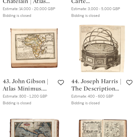
Chatelain | Atlas
Carte
historique,
topographique,
Estimate:
14,000 - 20,000 GBP
Estimate:
3,000 - 5,000 GBP
Amsterdam, 1739, 7
minéralogique et
Bidding is closed
Bidding is closed
volumes, half calf
statistique de la
over marbled
France, Paris, 1817,
boards
green quarter
morocco cases
43. John Gibson |
44. Joseph Harris |
Atlas Minimus.
The Description
London, 1758,
and Use of the
Estimate:
800 - 1,200 GBP
Estimate:
400 - 600 GBP
contemporary calf,
Globes, and the
Bidding is closed
Bidding is closed
16mo
Orrery, London,
1734