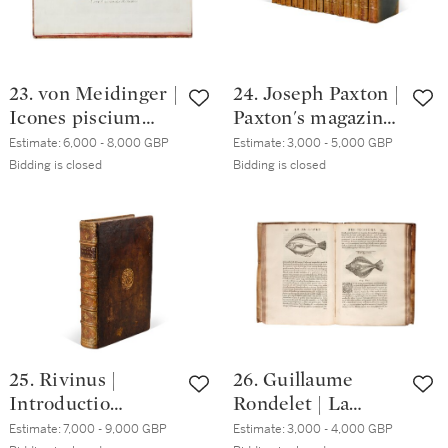
23. von Meidinger |
24. Joseph Paxton |
Icones piscium
Paxton's magazine
Austriae
of botany and
Estimate:
6,000 - 8,000 GBP
Estimate:
3,000 - 5,000 GBP
indigenorum,
register of
Bidding is closed
Bidding is closed
Venice, 1785-90,
flowering plants.
fascicles 1-4 (of 5),
London, 1834-49,
Achille
16 vols, green half
Valenciennes' copy
calf
25. Rivinus |
26. Guillaume
Introductio
Rondelet | La
generalis in rem
première [-
Estimate:
7,000 - 9,000 GBP
Estimate:
3,000 - 4,000 GBP