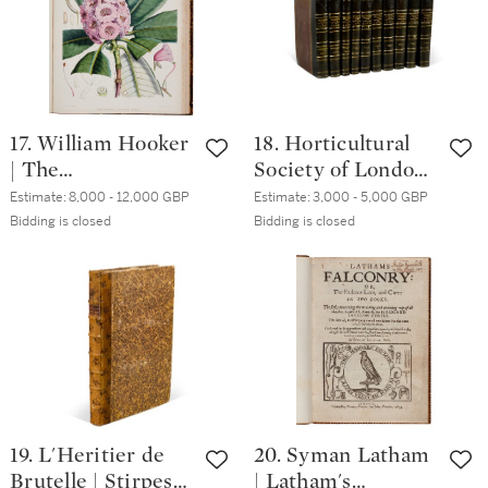
17. William Hooker
18. Horticultural
| The
Society of London |
Rhododendrons of
Transactions, First
Estimate:
8,000 - 12,000 GBP
Estimate:
3,000 - 5,000 GBP
Sikkim-Himalaya.
and Second Series.
Bidding is closed
Bidding is closed
London, 1849 [-51],
London, 1812-48,
folio, half morocco
green half morocco
19. L'Heritier de
20. Syman Latham
Brutelle | Stirpes
| Latham's