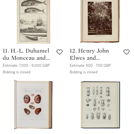
contemporary
London, 1820, 3
speckled calf
volumes
11. H.-L. Duhamel
12. Henry John
du Monceau and
Elwes and
L.H. de la Marre |
Augustine Henry |
Estimate:
7,000 - 9,000 GBP
Estimate:
500 - 700 GBP
Traité Général des
The Trees of Great
Bidding is closed
Bidding is closed
Pesches. Paris,
Britain and
1769-1782, folio,
Ireland. 1906-13, 15
later half calf
parts in 7 volumes