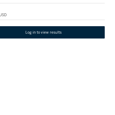
 USD
Log in to view results