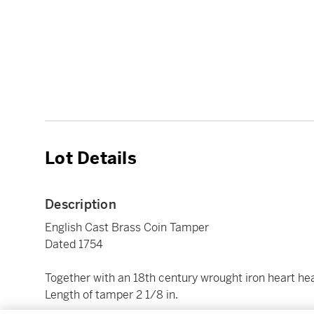
Lot Details
Description
English Cast Brass Coin Tamper
Dated 1754
Together with an 18th century wrought iron heart head
Length of tamper 2 1/8 in.