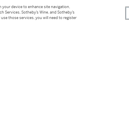
on your device to enhance site navigation,
tch Services, Sotheby’s Wine, and Sotheby’s
 use those services, you will need to register
cut;
tter
facebook
instagram
CORPORATE
MORE...
Press
Security