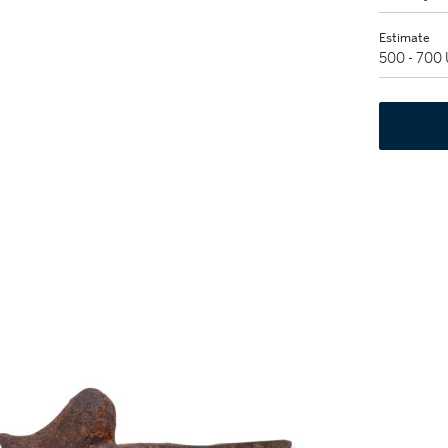
Estimate
500 - 700