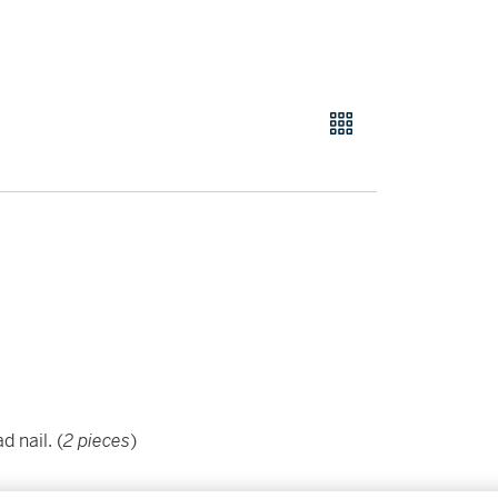
 nail. (
2 pieces
)