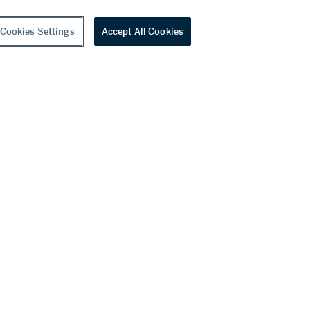
Cookies Settings
Accept All Cookies
youtube
wechat