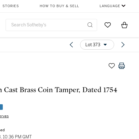
STORIES
HOW TO BUY & SELL
LANGUAGE
Go to My Favor
Items i
0
Lot 373
h Cast Brass Coin Tamper, Dated 1754
e
erves
sed
3, 10:36 PM GMT