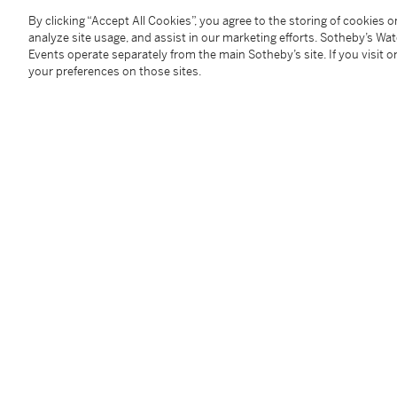
By clicking “Accept All Cookies”, you agree to the storing of cookies 
Condition Report
analyze site usage, and assist in our marketing efforts. Sotheby’s Wa
Events operate separately from the main Sotheby’s site. If you visit or
your preferences on those sites.
Provenance
Tamper: Thomas C. Campbell, Hawleyville, Connecti
Vernon Gunnion Antiques, Lancaster, Pennsylvania
Follow Us
twi
SUPPORT
Help Center