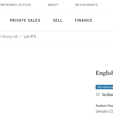
PREFERRED ACCESS
ABOUT
RESTAURANTS
PRIVATE SALES
SELL
FINANCE
 Rocky Hill
/
Lot 373
Englis
No reserv
No Res
Auction Clo
January 2