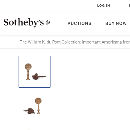
LOG IN
AUCTIONS
BUY NOW
The William K. du Pont Collection: Important Americana from