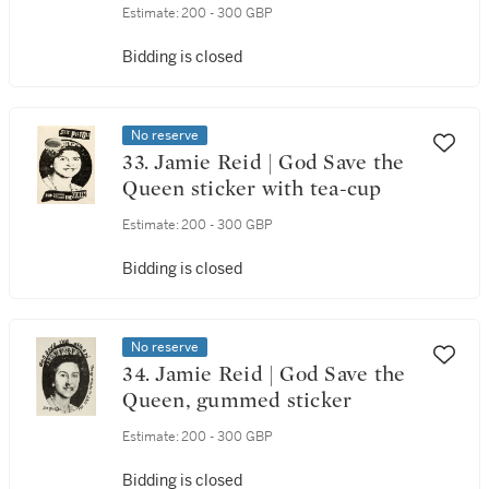
Estimate:
200 - 300 GBP
Bidding is closed
No reserve
33. Jamie Reid | God Save the
Queen sticker with tea-cup
Estimate:
200 - 300 GBP
Bidding is closed
No reserve
34. Jamie Reid | God Save the
Queen, gummed sticker
Estimate:
200 - 300 GBP
Bidding is closed