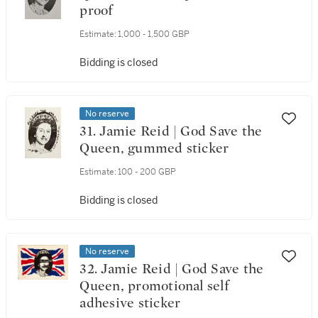
proof
Estimate:
1,000 - 1,500 GBP
Bidding is closed
No reserve
31. Jamie Reid | God Save the
Queen, gummed sticker
Estimate:
100 - 200 GBP
Bidding is closed
No reserve
32. Jamie Reid | God Save the
Queen, promotional self
adhesive sticker