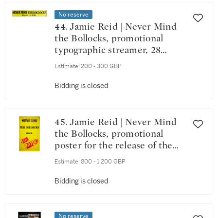
No reserve
44. Jamie Reid | Never Mind
the Bollocks, promotional
typographic streamer, 28
October 1977
Estimate:
200 - 300 GBP
Bidding is closed
45. Jamie Reid | Never Mind
the Bollocks, promotional
poster for the release of the
album on 28 October 1977
Estimate:
800 - 1,200 GBP
Bidding is closed
No reserve