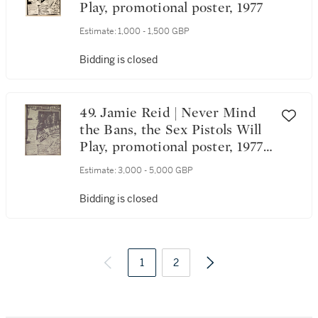
Play, promotional poster, 1977
Estimate:
1,000 - 1,500 GBP
Bidding is closed
49. Jamie Reid | Never Mind
the Bans, the Sex Pistols Will
Play, promotional poster, 1977,
owned by Sid Vicious
Estimate:
3,000 - 5,000 GBP
Bidding is closed
1
2