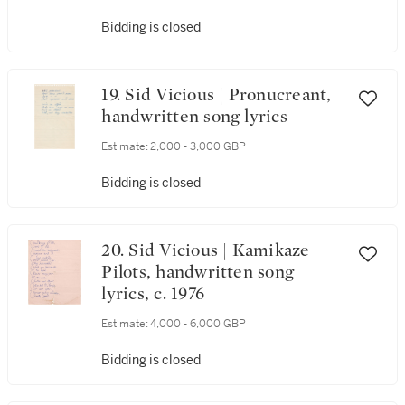
Bidding is closed
19. Sid Vicious | Pronucreant,
handwritten song lyrics
Estimate:
2,000 - 3,000 GBP
Bidding is closed
20. Sid Vicious | Kamikaze
Pilots, handwritten song
lyrics, c. 1976
Estimate:
4,000 - 6,000 GBP
Bidding is closed