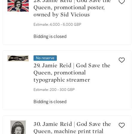
28. Jamie Reid | God Save the
Queen, promotional poster,
owned by Sid Vicious
Estimate:
4,000 - 6,000 GBP
Bidding is closed
No reserve
29. Jamie Reid | God Save the
Queen, promotional
typographic streamer
Estimate:
200 - 300 GBP
Bidding is closed
30. Jamie Reid | God Save the
Queen, machine print trial