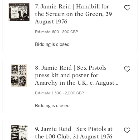
7. Jamie Reid | Handbill for
the Screen on the Green, 29
August 1976
Estimate:
600 - 800 GBP
Bidding is closed
8. Jamie Reid | Sex Pistols
press kit and poster for
Anarchy in the UK, c. August
1976
Estimate:
1,500 - 2,000 GBP
Bidding is closed
9. Jamie Reid | Sex Pistols at
the 100 Club, 31 August 1976