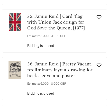
35. Jamie Reid | Card 'flag'
with Union Jack design for
God Save the Queen, [1977]
Estimate:
2,000 - 3,000 GBP
Bidding is closed
36. Jamie Reid | Pretty Vacant,
preliminary layout drawing for
back sleeve and poster
Estimate:
6,000 - 8,000 GBP
Bidding is closed