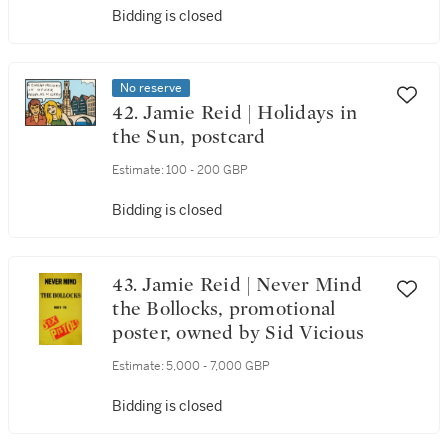
Bidding is closed
No reserve
42. Jamie Reid | Holidays in
the Sun, postcard
Estimate:
100 - 200 GBP
Bidding is closed
43. Jamie Reid | Never Mind
the Bollocks, promotional
poster, owned by Sid Vicious
Estimate:
5,000 - 7,000 GBP
Bidding is closed