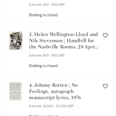
Estimate:
600 - 800 GBP
Bidding is closed
2. Helen Wellington-Lloyd and
Nils Stevenson | Handbill for
the Nashville Rooms, 29 April
1976
Estimate:
600 - 800 GBP
Bidding is closed
4. Johnny Rotten | No
Feelings, autograph
manuscript lyrics, 1976
Estimate:
15,000 - 20,000 GBP