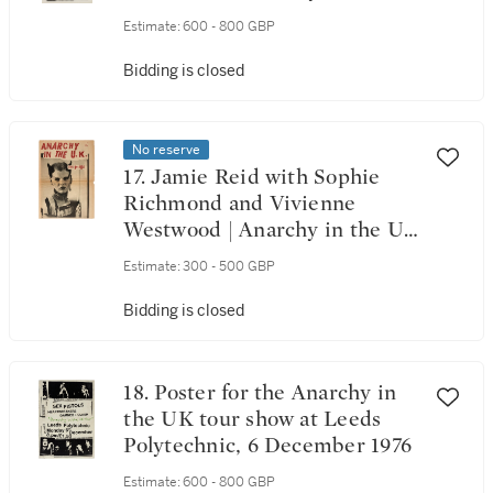
UK!, [December] 1976
Estimate:
600 - 800 GBP
Bidding is closed
No reserve
17. Jamie Reid with Sophie
Richmond and Vivienne
Westwood | Anarchy in the UK
newspaper No. 1, [December]
Estimate:
300 - 500 GBP
1976
Bidding is closed
18. Poster for the Anarchy in
the UK tour show at Leeds
Polytechnic, 6 December 1976
Estimate:
600 - 800 GBP