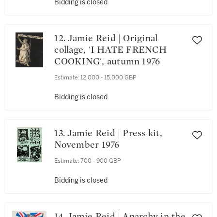
Bidding is closed
12. Jamie Reid | Original
collage, 'I HATE FRENCH
COOKING', autumn 1976
Estimate:
12,000 - 15,000 GBP
Bidding is closed
13. Jamie Reid | Press kit,
November 1976
Estimate:
700 - 900 GBP
Bidding is closed
14. Jamie Reid | Anarchy in the