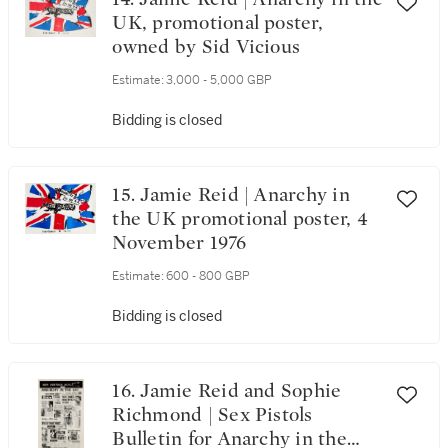
UK, promotional poster,
owned by Sid Vicious
Estimate:
3,000 - 5,000 GBP
Bidding is closed
15. Jamie Reid | Anarchy in
the UK promotional poster, 4
November 1976
Estimate:
600 - 800 GBP
Bidding is closed
16. Jamie Reid and Sophie
Richmond | Sex Pistols
Bulletin for Anarchy in the