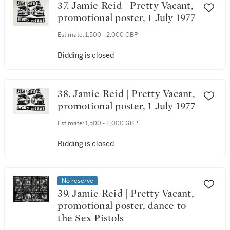
37. Jamie Reid | Pretty Vacant,
promotional poster, 1 July 1977
Estimate:
1,500 - 2,000 GBP
Bidding is closed
38. Jamie Reid | Pretty Vacant,
promotional poster, 1 July 1977
Estimate:
1,500 - 2,000 GBP
Bidding is closed
No reserve
39. Jamie Reid | Pretty Vacant,
promotional poster, dance to
the Sex Pistols