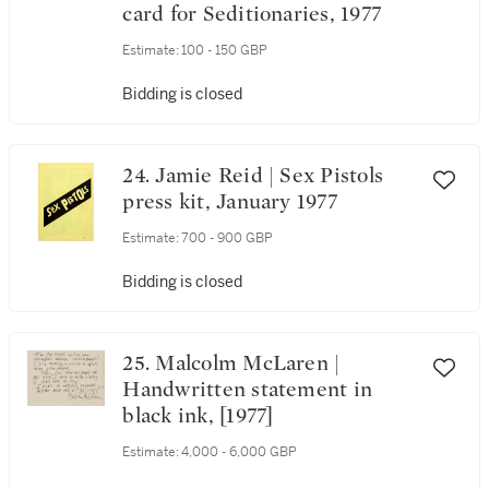
card for Seditionaries, 1977
Estimate:
100 - 150 GBP
Bidding is closed
24. Jamie Reid | Sex Pistols
press kit, January 1977
Estimate:
700 - 900 GBP
Bidding is closed
25. Malcolm McLaren |
Handwritten statement in
black ink, [1977]
Estimate:
4,000 - 6,000 GBP