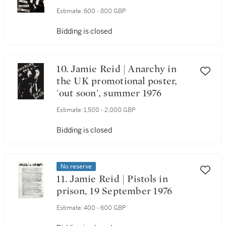
Estimate:
600 - 800 GBP
Bidding is closed
10. Jamie Reid | Anarchy in
the UK promotional poster,
'out soon', summer 1976
Estimate:
1,500 - 2,000 GBP
Bidding is closed
No reserve
11. Jamie Reid | Pistols in
prison, 19 September 1976
Estimate:
400 - 600 GBP