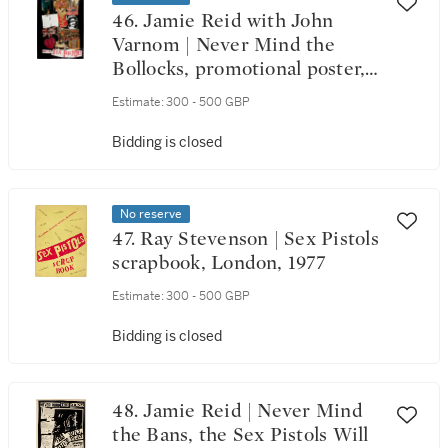
46. Jamie Reid with John
Varnom | Never Mind the
Bollocks, promotional poster,
November 1977
Estimate:
300 - 500 GBP
Bidding is closed
No reserve
47. Ray Stevenson | Sex Pistols
scrapbook, London, 1977
Estimate:
300 - 500 GBP
Bidding is closed
48. Jamie Reid | Never Mind
the Bans, the Sex Pistols Will