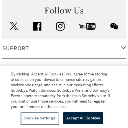
Follow Us
twitter
facebook
instagram
youtube
wec
SUPPORT
CORPORATE
By clicking “Accept All Cookies”, you agree to the storing
of cookies on your device to enhance site navigation,
analyze site usage, and assist in our marketing efforts.
MORE...
Sotheby’s Watch Services, Sotheby’s Wine, and Sotheby’s
Events operate separately from the main Sotheby’s site. If
you visit or use those services, you will need to register
your preferences on those sites.
(C) 2026
All alcoholic beverage sales in New York are made solely by
Sotheby's
Sotheby's Wine (NEW L1046028)
Cookies Settings
Accept All Cookies