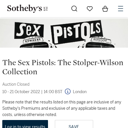
Go to My Favorites
Items in Sh
0
The Sex Pistols: The Stolper-Wilson
Collection
Auction Closed
10 - 21 October 2022
|
14:00 BST
London
Please note that the results listed on this page are inclusive of any
Sotheby's Premiums and exclusive of any applicable taxes and
costs, unless otherwise noted.
Log in to view results
SAVE