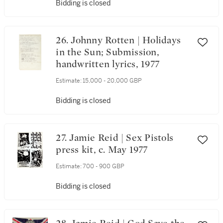
Bidding is closed
26. Johnny Rotten | Holidays
in the Sun; Submission,
handwritten lyrics, 1977
Estimate:
15,000 - 20,000 GBP
Bidding is closed
27. Jamie Reid | Sex Pistols
press kit, c. May 1977
Estimate:
700 - 900 GBP
Bidding is closed