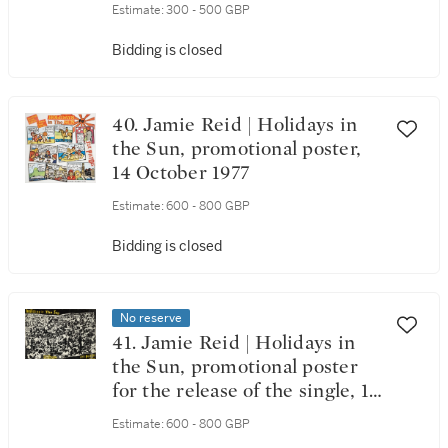
Estimate:
300 - 500 GBP
Bidding is closed
40. Jamie Reid | Holidays in
the Sun, promotional poster,
14 October 1977
Estimate:
600 - 800 GBP
Bidding is closed
No reserve
41. Jamie Reid | Holidays in
the Sun, promotional poster
for the release of the single, 14
October 1977
Estimate:
600 - 800 GBP