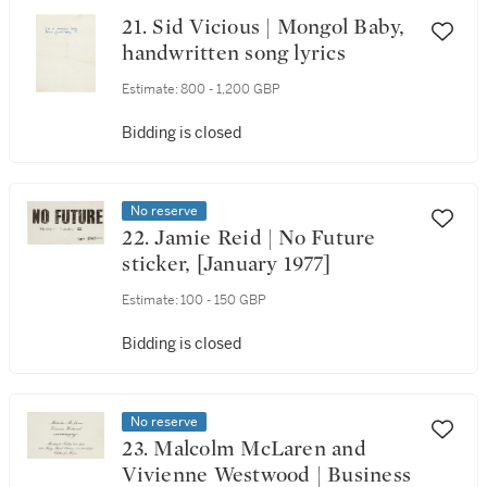
21. Sid Vicious | Mongol Baby,
handwritten song lyrics
Estimate:
800 - 1,200 GBP
Bidding is closed
No reserve
22. Jamie Reid | No Future
sticker, [January 1977]
Estimate:
100 - 150 GBP
Bidding is closed
No reserve
23. Malcolm McLaren and
Vivienne Westwood | Business