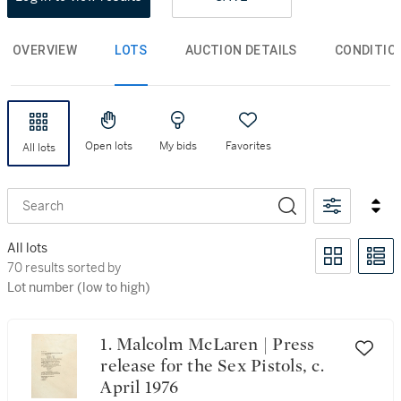
OVERVIEW
LOTS
AUCTION DETAILS
CONDITIO
Open lots
My bids
Favorites
All lots
Search
All lots
70 results sorted by Lot number (low to high)
70 results sorted by
Lot number (low to high)
1. Malcolm McLaren | Press
release for the Sex Pistols, c.
April 1976