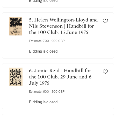
Bidding is closed
5. Helen Wellington-Lloyd and
Nils Stevenson | Handbill for
the 100 Club, 15 June 1976
Estimate:
700 - 900 GBP
Bidding is closed
6. Jamie Reid | Handbill for
the 100 Club, 29 June and 6
July 1976
Estimate:
600 - 800 GBP
Bidding is closed