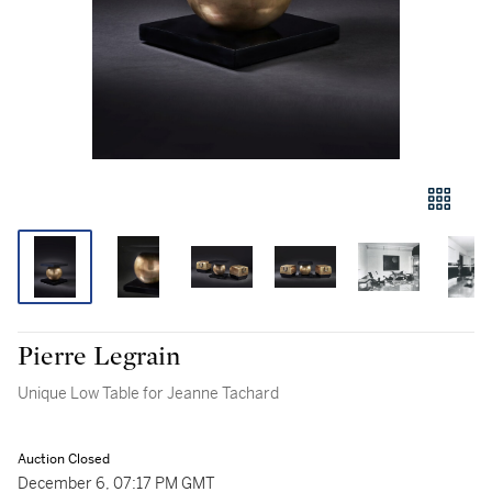
Pierre Legrain
Unique Low Table for Jeanne Tachard
Auction Closed
December 6, 07:17 PM GMT