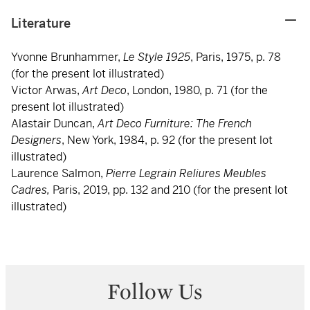
Literature
Yvonne Brunhammer,
Le Style 1925
, Paris, 1975, p. 78
(for the present lot illustrated)
Victor Arwas,
Art Deco
, London, 1980, p. 71 (for the
present lot illustrated)
Alastair Duncan,
Art Deco Furniture: The French
Designers
, New York, 1984, p. 92 (for the present lot
illustrated)
Laurence Salmon,
Pierre Legrain Reliures Meubles
Cadres,
Paris, 2019, pp. 132 and 210 (for the present lot
illustrated)
Follow Us