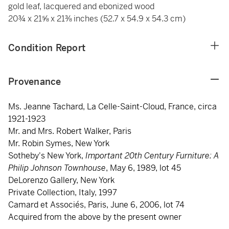
gold leaf, lacquered and ebonized wood
20¾ x 21⅝ x 21⅜ inches (52.7 x 54.9 x 54.3 cm)
Condition Report
Provenance
Ms. Jeanne Tachard, La Celle-Saint-Cloud, France, circa
1921-1923
Mr. and Mrs. Robert Walker, Paris
Mr. Robin Symes, New York
Sotheby's New York,
Important 20th Century Furniture: A
Philip Johnson Townhouse
, May 6, 1989, lot 45
DeLorenzo Gallery, New York
Private Collection, Italy, 1997
Camard et Associés, Paris, June 6, 2006, lot 74
Acquired from the above by the present owner