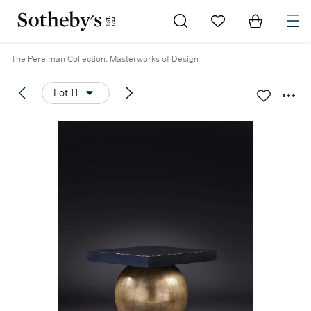
Go to My Favorites
Items in Sh
0
The Perelman Collection: Masterworks of Design
Lot 11