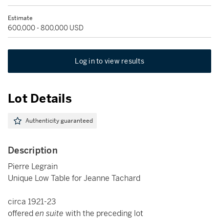
Estimate
600,000 - 800,000 USD
Log in to view results
Lot Details
Authenticity guaranteed
Description
Pierre Legrain
Unique Low Table for Jeanne Tachard
circa 1921-23
offered
en suite
with the preceding lot