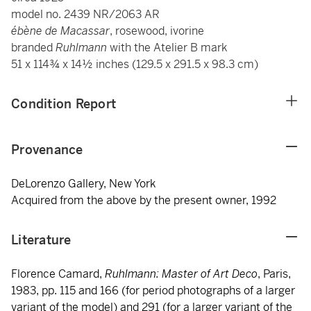
model no. 2439 NR/2063 AR
ébène de Macassar
, rosewood, ivorine
branded
Ruhlmann
with the Atelier B mark
51 x 114¾ x 14½ inches (129.5 x 291.5 x 98.3 cm)
Condition Report
Provenance
DeLorenzo Gallery, New York
Acquired from the above by the present owner, 1992
Literature
Florence Camard,
Ruhlmann: Master of Art Deco
, Paris,
1983, pp. 115 and 166 (for period photographs of a larger
variant of the model) and 291 (for a larger variant of the