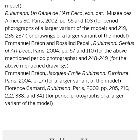
model)
Ruhlmann: Un Génie de L'Art Déco
, exh. cat., Musée des
Années 30, Paris, 2002, pp. 55 and 108 (for period
photographs of a larger variant of the model) and 219,
236-237 (for drawings of a larger variant of the model)
Emmanuel Bréon and Rosalind Pepall,
Ruhlmann: Genius
of Art Deco
, Paris, 2004, pp. 57 and 110 (for the above
mentioned period photographs) and 248-249 (for the
above mentioned drawings)
Emmanuel Bréon,
Jacques-Émile Ruhlmann: Furniture
,
Paris, 2004, p. 17 (for a larger variant of the model)
Florence Camard,
Ruhlmann
, Paris, 2009, pp. 205, 210,
212, 338, and 341 (for period photographs of a larger
variant of the model)