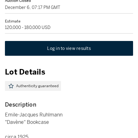
Auction Closed
December 6, 07:17 PM GMT
Estimate
120,000 - 180,000 USD
Log in to view results
Lot Details
Authenticity guaranteed
Description
Emile-Jacques Ruhlmann
"Davène" Bookcase
circa 1925