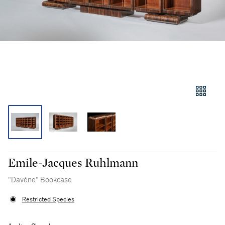
Emile-Jacques Ruhlmann
"Davène" Bookcase
Restricted Species