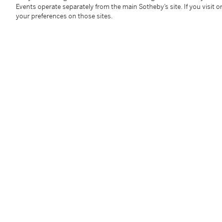
Mr. Jean-Henri Labourdette, Paris
Events operate separately from the main Sotheby’s site. If you visit or
Galerie Jean-Jacques Dutko, Paris
your preferences on those sites.
French & Co., New York
Private Collection, New York
DeLorenzo Gallery, New York
Acquired from the above by the present owner, 2003
Literature
Yvonne Brunhammer,
Le Style 1925
, Paris, 1975, p. 8
Eileen Gray: Designer 1879-1976
, exh. cat., Museum 
Peter Adam,
Eileen Gray: Architect | Designer
, New Y
Alastair Duncan et. al.,
The Encyclopedia of Art Deco
Jean-Paul Bouillon,
Art Deco: 1903-1940
, New York, 
Philippe Garner,
Eileen Gray; Design and Architectu
Francois Baudot,
Eileen Gray
, New York, 2003, pp. 2
Cloé Pitiot and Nina Stritzler-Levine, eds.,
Eileen Gra