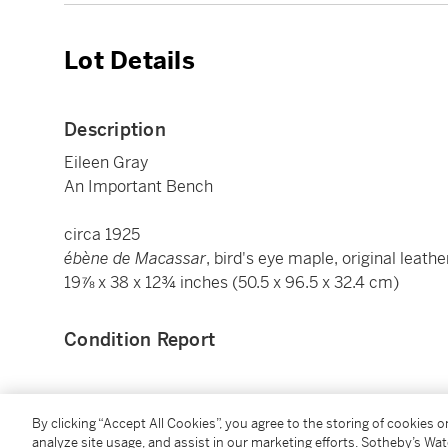
Lot Details
Description
Eileen Gray
An Important Bench
circa 1925
ébène de Macassar
, bird's eye maple, original leathe
19⅞ x 38 x 12¾ inches (50.5 x 96.5 x 32.4 cm)
Condition Report
Provenance
By clicking “Accept All Cookies”, you agree to the storing of cookies 
analyze site usage, and assist in our marketing efforts. Sotheby’s Wa