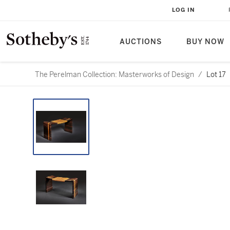
LOG IN
AUCTIONS
BUY NOW
The Perelman Collection: Masterworks of Design
/
Lot 17