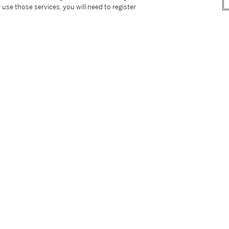
 use those services, you will need to register
1
of Modern Art, New York, 1979, p. 34
ork, 1987, pp. 127 and 338
, London, 1988, p. 55
1989, p. 159
re 1878-1976
, Köln, 1993, p. 99
1 and 76
y
, New York, 2020, pp. 148 and 314-315