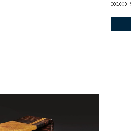
300,000 -