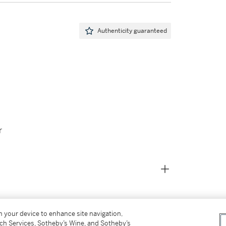
Authenticity guaranteed
r
on your device to enhance site navigation,
tch Services, Sotheby’s Wine, and Sotheby’s