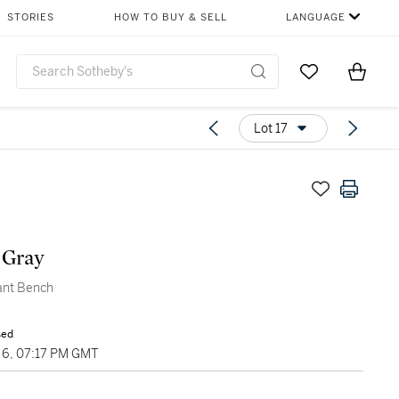
STORIES
HOW TO BUY & SELL
LANGUAGE
Go to My Favor
Items i
0
Lot 17
 Gray
ant Bench
sed
6, 07:17 PM GMT