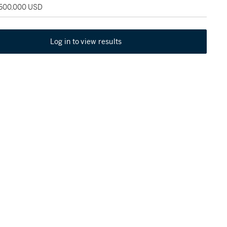
 500,000 USD
Log in to view results