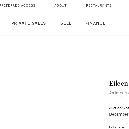
PREFERRED ACCESS
ABOUT
RESTAURANTS
PRIVATE SALES
SELL
FINANCE
Eileen
An Import
Auction Clo
December 
Estimate