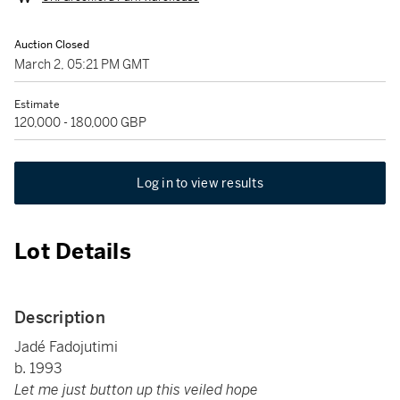
Auction Closed
March 2, 05:21 PM GMT
Estimate
120,000 - 180,000 GBP
Log in to view results
Lot Details
Description
Jadé Fadojutimi
b. 1993
Let me just button up this veiled hope