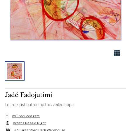
Jadé Fadojutimi
Let me just button up this veiled hope
VAT reduced rate
Artist's Resale Right
UK: Greenford Park Warehouse