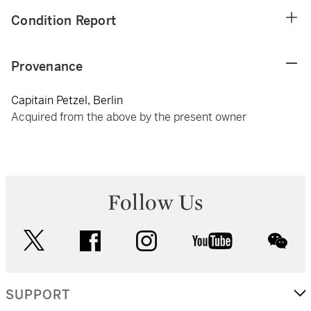
Condition Report
Provenance
Capitain Petzel, Berlin
Acquired from the above by the present owner
Follow Us
twitter
facebook
instagram
youtube
wec
SUPPORT