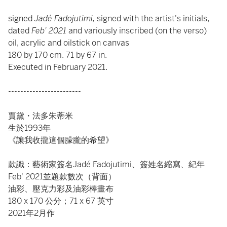
signed
Jadé Fadojutimi,
signed with the artist's initials,
dated
Feb' 2021
and variously inscribed (on the verso)
oil, acrylic and oilstick on canvas
180 by 170 cm. 71 by 67 in.
Executed in February 2021.
------------------------
賈黛・法多朱蒂米
生於1993年
《讓我收攏這個朦朧的希望》
款識：藝術家簽名Jadé Fadojutimi、簽姓名縮寫、紀年
Feb' 2021並題款數次（背面）
油彩、壓克力彩及油彩棒畫布
180 x 170 公分；71 x 67 英寸
2021年2月作