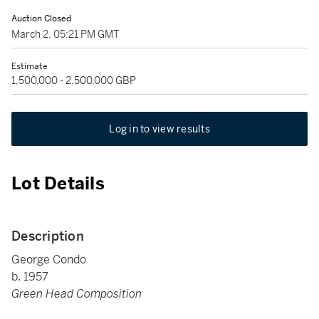
Auction Closed
March 2, 05:21 PM GMT
Estimate
1,500,000 - 2,500,000 GBP
Log in to view results
Lot Details
Description
George Condo
b. 1957
Green Head Composition