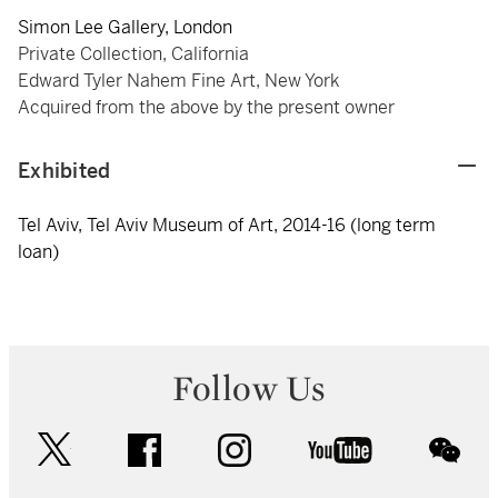
Simon Lee Gallery, London
Private Collection, California
Edward Tyler Nahem Fine Art, New York
Acquired from the above by the present owner
Exhibited
Tel Aviv, Tel Aviv Museum of Art, 2014-16 (long term
loan)
Follow Us
twitter
facebook
instagram
youtube
wec