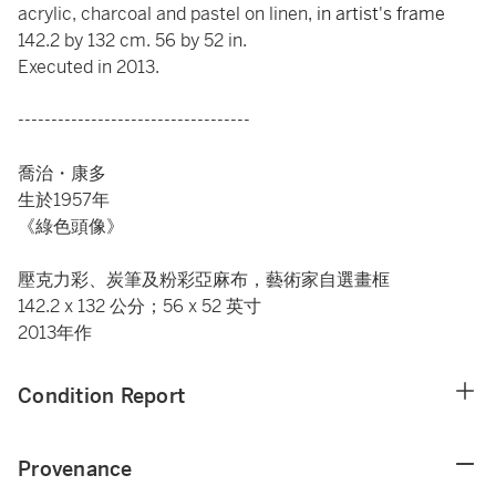
acrylic, charcoal and pastel on linen
, in artist's frame
142.2 by 132 cm. 56 by 52 in.
Executed in 2013.
-----------------------------------
喬治・康多
生於1957年
《綠色頭像》
壓克力彩、炭筆及粉彩亞麻布，藝術家自選畫框
142.2 x 132 公分；56 x 52 英寸
2013年作
Condition Report
Provenance