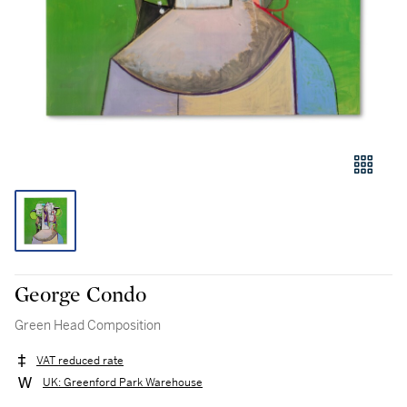
George Condo
Green Head Composition
VAT reduced rate
UK: Greenford Park Warehouse