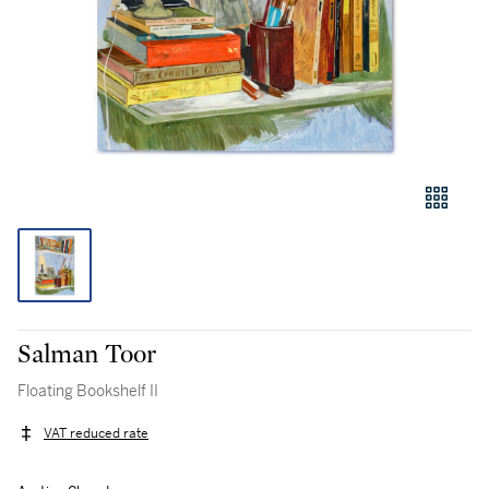
Salman Toor
Floating Bookshelf II
VAT reduced rate