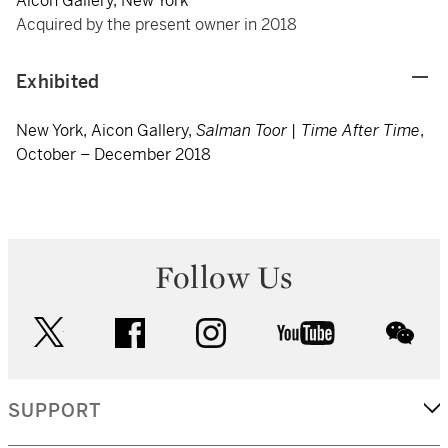
Aicon Gallery, New York
Acquired by the present owner in 2018
Exhibited
New York, Aicon Gallery,
Salman Toor | Time After Time
,
October – December 2018
Follow Us
twitter
facebook
instagram
youtube
wec
SUPPORT