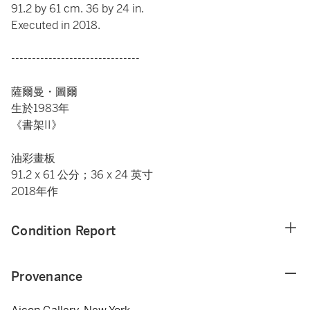
91.2 by 61 cm. 36 by 24 in.
Executed in 2018.
-------------------------------
薩爾曼・圖爾
生於1983年
《書架II》
油彩畫板
91.2 x 61 公分；36 x 24 英寸
2018年作
Condition Report
Provenance