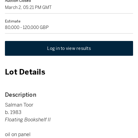
Auction Closed
March 2, 05:21 PM GMT
Estimate
80,000 - 120,000 GBP
Log in to view results
Lot Details
Description
Salman Toor
b. 1983
Floating Bookshelf II
oil on panel