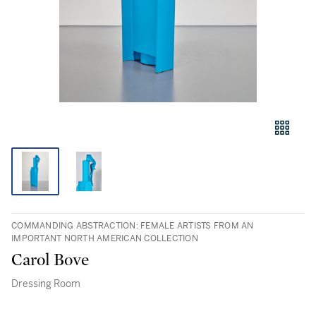
COMMANDING ABSTRACTION: FEMALE ARTISTS FROM AN
IMPORTANT NORTH AMERICAN COLLECTION
Carol Bove
Dressing Room