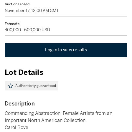
Auction Closed
November 17, 12:00 AM GMT
Estimate
400,000 - 600,000 USD
Log in to view results
Lot Details
Authenticity guaranteed
Description
Commanding Abstraction: Female Artists from an
Important North American Collection
Carol Bove