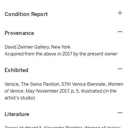
Condition Report
Provenance
David Zwirner Gallery, New York
Acquired from the above in 2017 by the present owner
Exhibited
Venice, The Swiss Pavilion, 57th Venice Biennale,
Women
of Venice
, May-November 2017, p. 5, illustrated (in the
artist's studio)
Literature