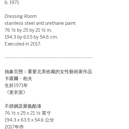
b. 1971
Dressing Room
stainless steel and urethane paint
76 ½ by 25 by 21 ½ in.
194.3 by 63.5 by 54.6 cm.
Executed in 2017.
---------------------------------------------------
抽象百態︰重要北美收藏的女性藝術家作品
卡蘿爾・柏夫
生於1971年
《更衣室》
不銹鋼及聚氨酯漆
76 ½ x 25 x 21 ½ 英寸
194.3 x 63.5 x 54.6 公分
2017年作