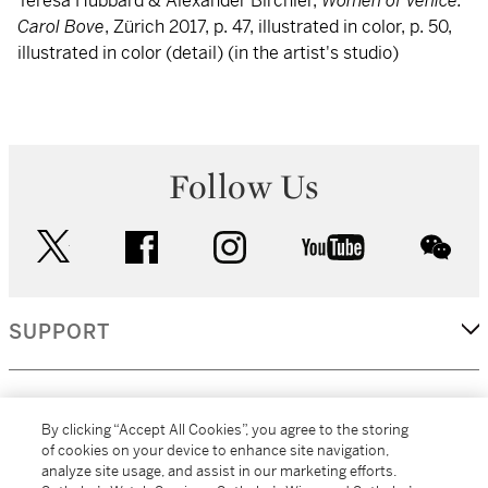
Teresa Hubbard & Alexander Birchler,
Women of Venice:
Carol Bove
, Zürich 2017, p. 47, illustrated in color, p. 50,
illustrated in color (detail) (in the artist's studio)
Follow Us
twitter
facebook
instagram
youtube
wec
SUPPORT
CORPORATE
By clicking “Accept All Cookies”, you agree to the storing
of cookies on your device to enhance site navigation,
analyze site usage, and assist in our marketing efforts.
MORE...