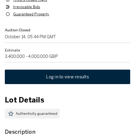
Irrevocable Bids
Guaranteed Property
Auction Closed
October 14, 05:44 PM GMT
Estimate
3,400,000 - 4,000,000 GBP
Log in to view results
Lot Details
Authenticity guaranteed
Description