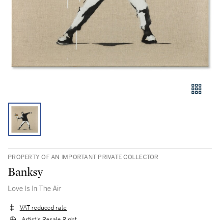
PROPERTY OF AN IMPORTANT PRIVATE COLLECTOR
Banksy
Love Is In The Air
VAT reduced rate
Artist's Resale Right