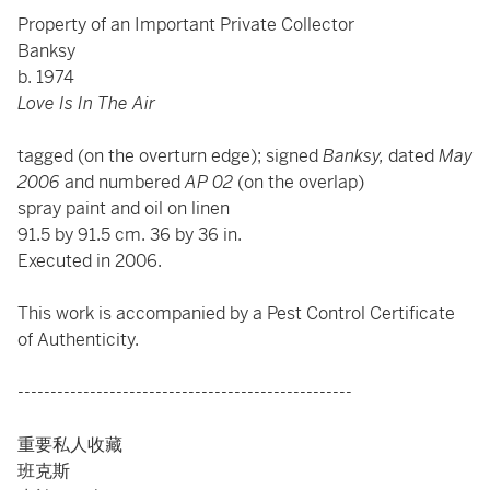
Property of an Important Private Collector
Banksy
b. 1974
Love Is In The Air
tagged (on the overturn edge); signed
Banksy,
dated
May
2006
and numbered
AP 02
(on the overlap)
spray paint and oil on linen
91.5 by 91.5 cm. 36 by 36 in.
Executed in 2006.
This work is accompanied by a Pest Control Certificate
of Authenticity.
---------------------------------------------------
重要私人收藏
班克斯