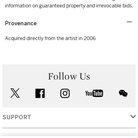
information on guaranteed property and irrevocable bids.
Provenance
Acquired directly from the artist in 2006
Follow Us
twitter
facebook
instagram
youtube
wec
SUPPORT