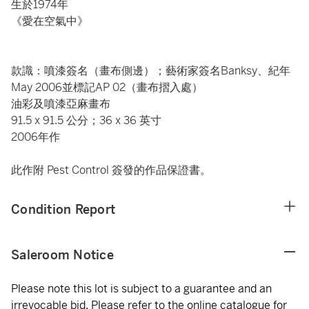
生於1974年
《愛在空氣中》
款識：噴漆簽名（畫布側邊）；藝術家簽名Banksy、紀年
May 2006並標記AP 02（畫布摺入處）
油彩及噴漆亞麻畫布
91.5 x 91.5 公分；36 x 36 英寸
2006年作
此作附 Pest Control 簽發的作品保證書。
Condition Report
Saleroom Notice
Please note this lot is subject to a guarantee and an
irrevocable bid. Please refer to the online catalogue for